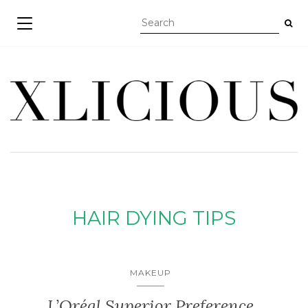
TOGGLE NAVIGATION
HAIR DYING TIPS
MAKEUP
L’Oréal Superior Preference