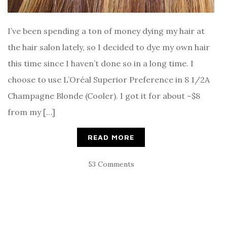
I’ve been spending a ton of money dying my hair at
the hair salon lately, so I decided to dye my own hair
this time since I haven’t done so in a long time. I
choose to use L’Oréal Superior Preference in 8 1/2A
Champagne Blonde (Cooler). I got it for about ~$8
from my […]
READ MORE
53 Comments