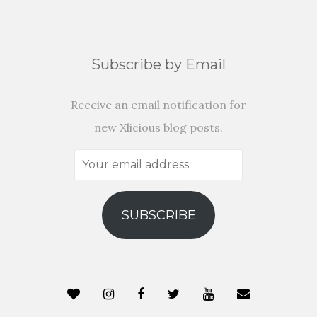
Subscribe by Email
Receive an email notification for
new Xlicious blog posts.
Your
email
address
SUBSCRIBE