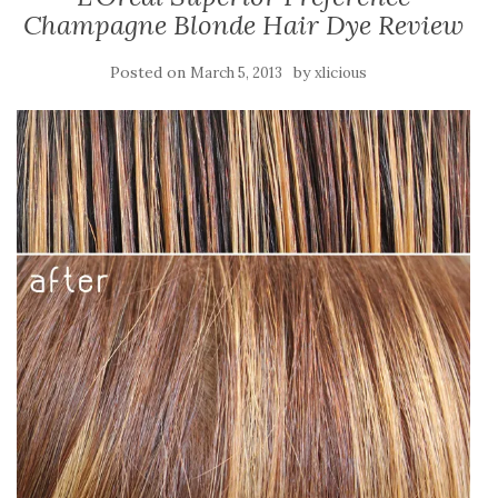
Champagne Blonde Hair Dye Review
Posted on
by
March 5, 2013
xlicious