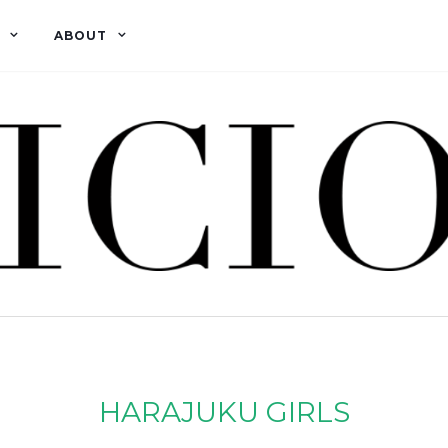
ABOUT
HARAJUKU GIRLS