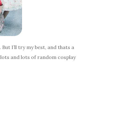
But I’ll try my best, and thats a
s lots and lots of random cosplay