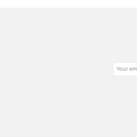
Your
email
address