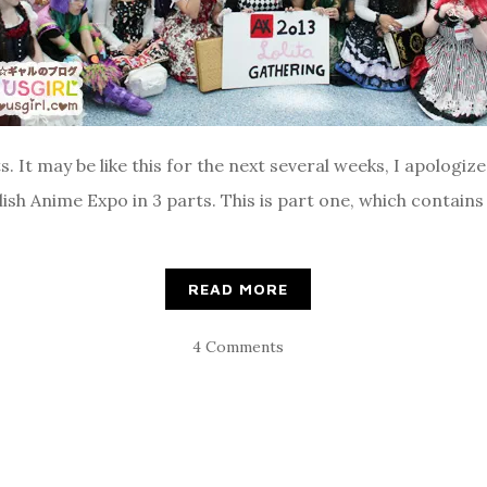
 It may be like this for the next several weeks, I apologize. 
lish Anime Expo in 3 parts. This is part one, which contain
READ MORE
4 Comments