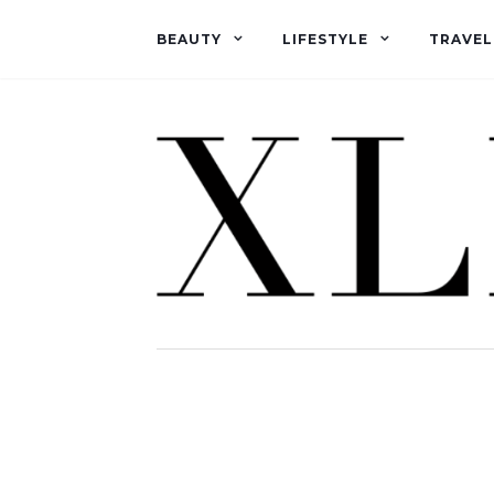
BEAUTY
LIFESTYLE
TRAVEL