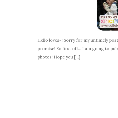
Hello loves~! Sorry for my untimely posts.
promise! So first off… I am going to pub
photos! Hope you […]