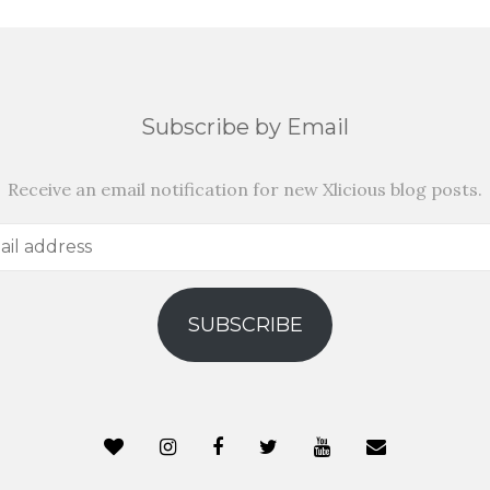
Subscribe by Email
Receive an email notification for new Xlicious blog posts.
SUBSCRIBE