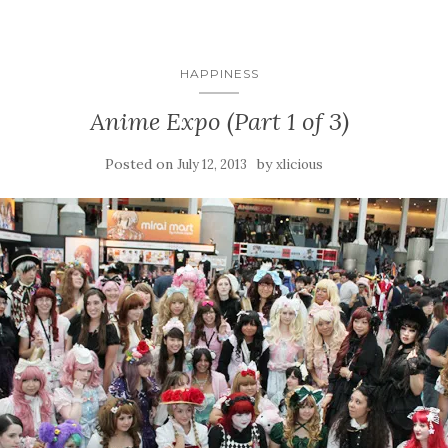
HAPPINESS
Anime Expo (Part 1 of 3)
Posted on
by
July 12, 2013
xlicious