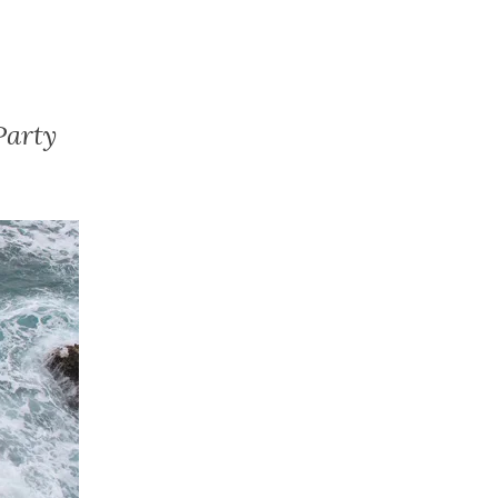
Party