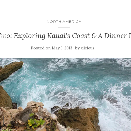
NORTH AMERICA
wo: Exploring Kauai’s Coast & A Dinner 
Posted on
by
May 3, 2013
xlicious