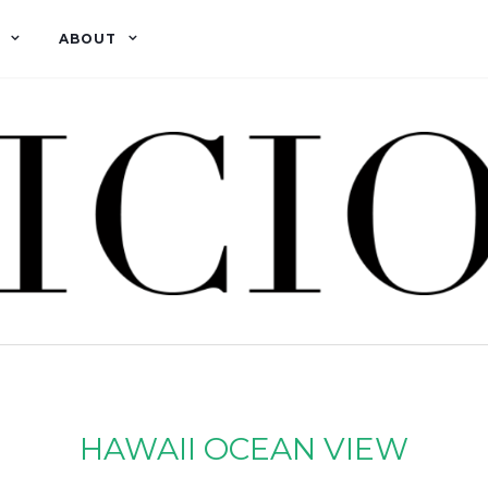
ABOUT
HAWAII OCEAN VIEW