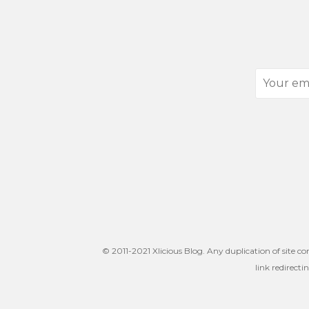
Your
email
address
© 2011-2021 Xlicious Blog. Any duplication of site co
link redirecti