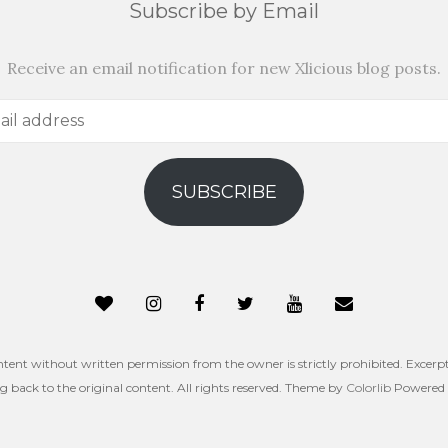
Subscribe by Email
Receive an email notification for new Xlicious blog posts.
SUBSCRIBE
ntent without written permission from the owner is strictly prohibited. Excerpt
ng back to the original content. All rights reserved. Theme by
Colorlib
Powered