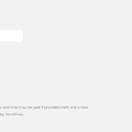
s and links may be used if provided credit and a clear
 by
WordPress