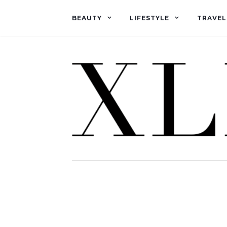
BEAUTY
LIFESTYLE
TRAVEL