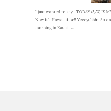
I just wanted to say… TODAY (5/3) IS MY
Now it’s Hawaii time!! Yeeeyuhhh~ So on
morning in Kauai. […]