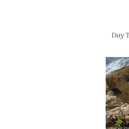
Day T