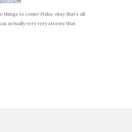
things to come! Haha, okay that’s all.
was actually very very stormy that