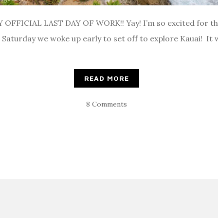
 OFFICIAL LAST DAY OF WORK!! Yay! I’m so excited for the 
 Saturday we woke up early to set off to explore Kauai! It 
READ MORE
8 Comments