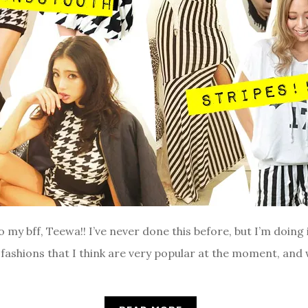
to my bff, Teewa!! I’ve never done this before, but I’m doing 
 fashions that I think are very popular at the moment, and 