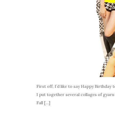
First off, I’d like to say Happy Birthday 
I put together several collages of gyaru
Fall […]