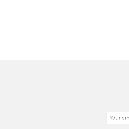
Your
email