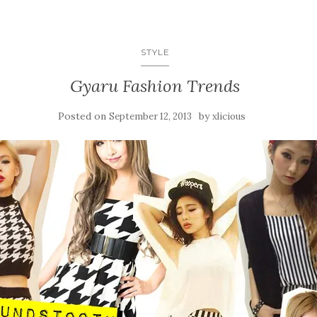
STYLE
Gyaru Fashion Trends
Posted on
by
September 12, 2013
xlicious