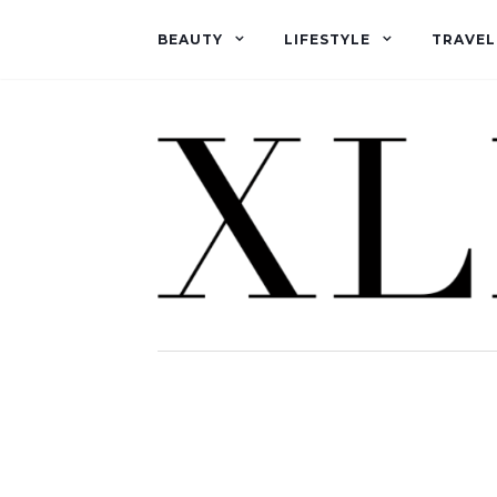
BEAUTY
LIFESTYLE
TRAVEL