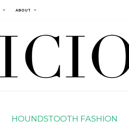
ABOUT
HOUNDSTOOTH FASHION