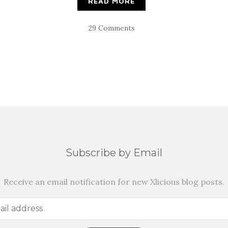
READ MORE
29 Comments
Subscribe by Email
Receive an email notification for new Xlicious blog posts.