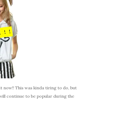
it now!! This was kinda tiring to do, but
will continue to be popular during the