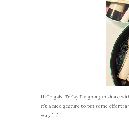
Hello gals Today I’m going to share wit
it’s a nice gesture to put some effort in
very […]