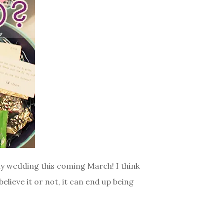
my wedding this coming March! I think
believe it or not, it can end up being