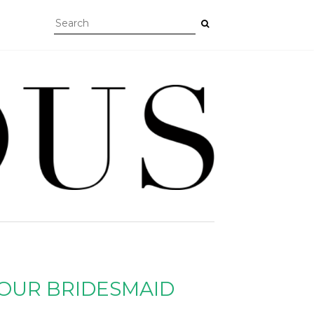
YOUR BRIDESMAID