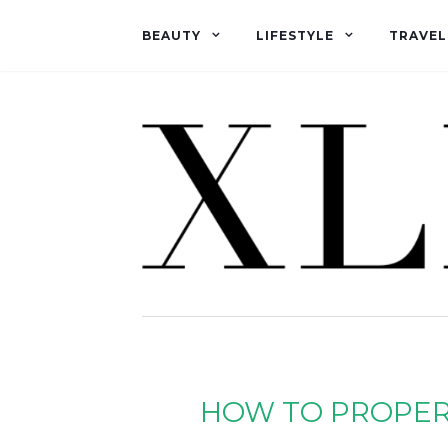
BEAUTY
LIFESTYLE
TRAVEL
HOW TO PROPERL