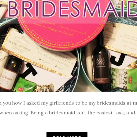
h you how I asked my girlfriends to be my bridesmaids at 
 when asking. Being a bridesmaid isn’t the easiest task, and 