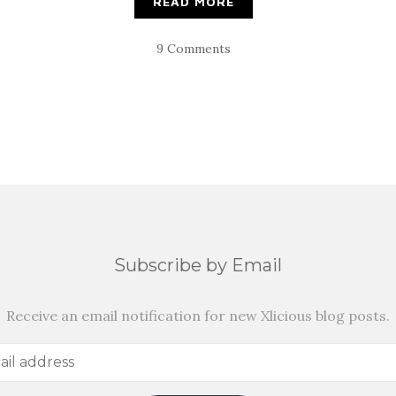
READ MORE
9 Comments
Subscribe by Email
Receive an email notification for new Xlicious blog posts.