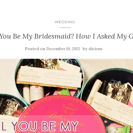
WEDDING
 You Be My Bridesmaid? How I Asked My Gi
Posted on
by
December 10, 2013
xlicious