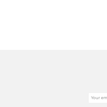
Your
email