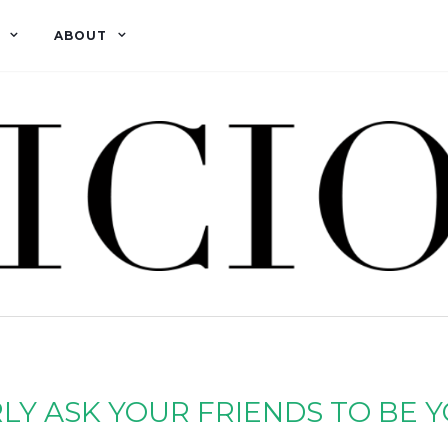
ABOUT
Y ASK YOUR FRIENDS TO BE 