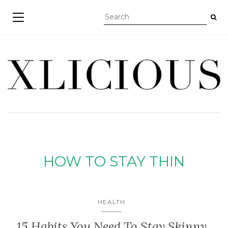
TOGGLE NAVIGATION
HOW TO STAY THIN
HEALTH
15 Habits You Need To Stay Skinny