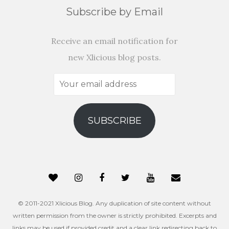
Subscribe by Email
Receive an email notification for
new Xlicious blog posts.
Your
email
address
SUBSCRIBE
© 2011-2021 Xlicious Blog. Any duplication of site content without
written permission from the owner is strictly prohibited. Excerpts and
links may be used if provided credit and a clear link redirecting back to