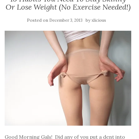
Or Lose Weight (No Exercise Needed!)
Posted on
by
December 3, 2013
xlicious
Good Morning Gals! Did any of you put a dent into