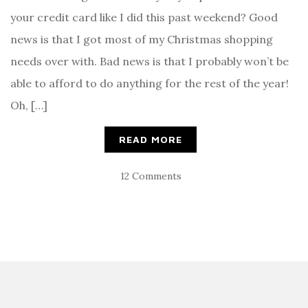
your credit card like I did this past weekend? Good
news is that I got most of my Christmas shopping
needs over with. Bad news is that I probably won’t be
able to afford to do anything for the rest of the year!
Oh, […]
READ MORE
12 Comments