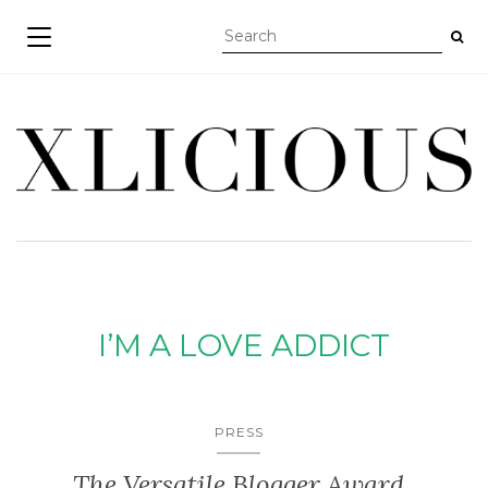
TOGGLE NAVIGATION
I’M A LOVE ADDICT
PRESS
The Versatile Blogger Award