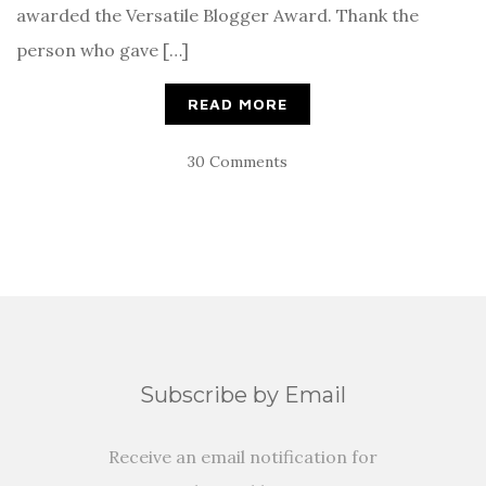
awarded the Versatile Blogger Award. Thank the
person who gave […]
READ MORE
30 Comments
Subscribe by Email
Receive an email notification for