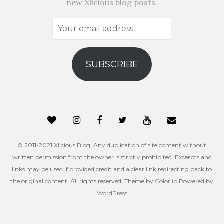
new Xlicious blog posts.
Your
email
address
SUBSCRIBE
© 2011-2021 Xlicious Blog. Any duplication of site content without
written permission from the owner is strictly prohibited. Excerpts and
links may be used if provided credit and a clear link redirecting back to
the original content. All rights reserved. Theme by
Colorlib
Powered by
WordPress