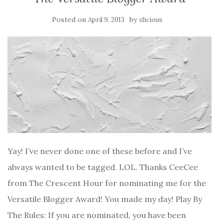
Posted on
by
April 9, 2013
xlicious
Yay! I’ve never done one of these before and I’ve
always wanted to be tagged. LOL. Thanks CeeCee
from The Crescent Hour for nominating me for the
Versatile Blogger Award! You made my day! Play By
The Rules: If you are nominated, you have been