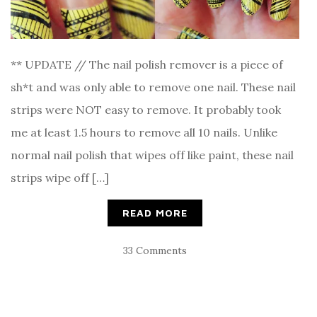
** UPDATE // The nail polish remover is a piece of
sh*t and was only able to remove one nail. These nail
strips were NOT easy to remove. It probably took
me at least 1.5 hours to remove all 10 nails. Unlike
normal nail polish that wipes off like paint, these nail
strips wipe off […]
READ MORE
33 Comments