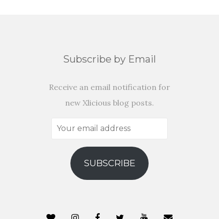
Subscribe by Email
Receive an email notification for
new Xlicious blog posts.
Your
email
address
SUBSCRIBE