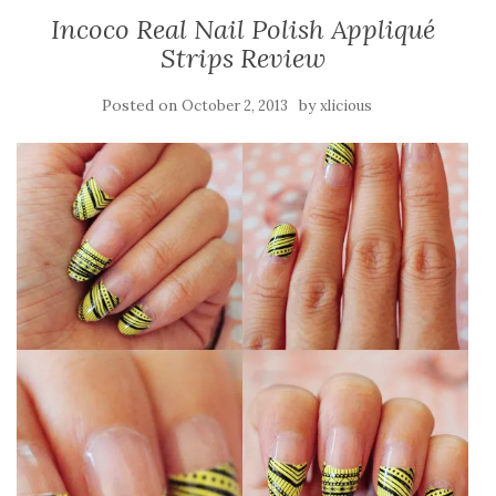
Incoco Real Nail Polish Appliqué
Strips Review
Posted on
by
October 2, 2013
xlicious