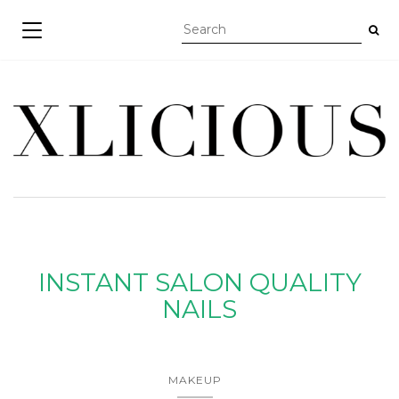
TOGGLE NAVIGATION
INSTANT SALON QUALITY
NAILS
MAKEUP