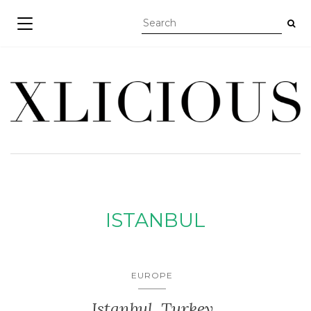
TOGGLE NAVIGATION
ISTANBUL
EUROPE
Istanbul, Turkey