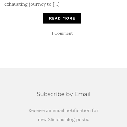
exhausting journey to […]
READ MORE
1 Comment
Subscribe by Email
Receive an email notification for
new Xlicious blog posts.