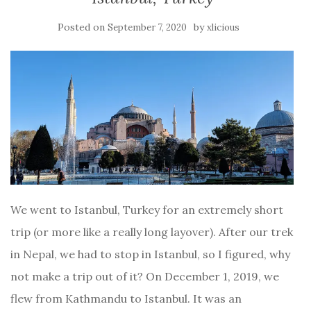
Posted on
by
September 7, 2020
xlicious
We went to Istanbul, Turkey for an extremely short
trip (or more like a really long layover). After our trek
in Nepal, we had to stop in Istanbul, so I figured, why
not make a trip out of it? On December 1, 2019, we
flew from Kathmandu to Istanbul. It was an