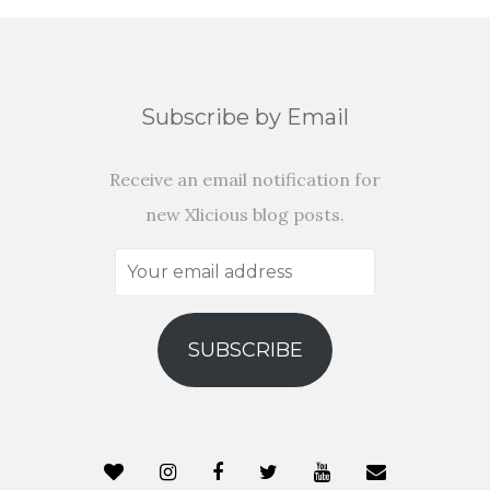
Subscribe by Email
Receive an email notification for
new Xlicious blog posts.
Your
email
address
SUBSCRIBE