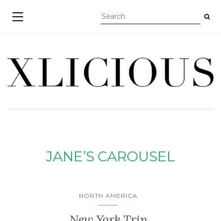
TOGGLE NAVIGATION
JANE’S CAROUSEL
NORTH AMERICA
New York Trip