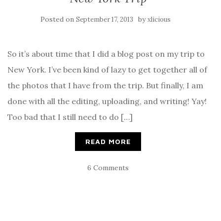
Posted on
by
September 17, 2013
xlicious
So it’s about time that I did a blog post on my trip to
New York. I’ve been kind of lazy to get together all of
the photos that I have from the trip. But finally, I am
done with all the editing, uploading, and writing! Yay!
Too bad that I still need to do […]
READ MORE
6 Comments