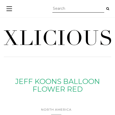
TOGGLE NAVIGATION
JEFF KOONS BALLOON
FLOWER RED
NORTH AMERICA