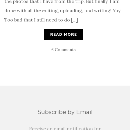
the photos that I have from the trip. But finally, I am
done with all the editing, uploading, and writing! Yay!
Too bad that I still need to do […]
READ MORE
6 Comments
Subscribe by Email
Receive an email notification for