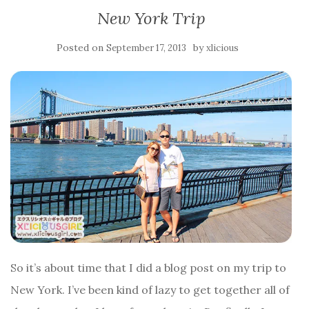
New York Trip
Posted on
by
September 17, 2013
xlicious
So it’s about time that I did a blog post on my trip to
New York. I’ve been kind of lazy to get together all of