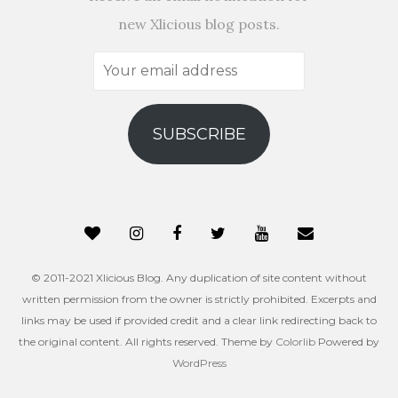
new Xlicious blog posts.
Your
email
address
SUBSCRIBE
© 2011-2021 Xlicious Blog. Any duplication of site content without
written permission from the owner is strictly prohibited. Excerpts and
links may be used if provided credit and a clear link redirecting back to
the original content. All rights reserved. Theme by
Colorlib
Powered by
WordPress