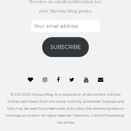
Receive an email notification for
new Xlicious blog posts.
Your
email
address
SUBSCRIBE
© 2011-2021 Xlicious Blog. Any duplication of site content without
written permission from the owner is strictly prohibited. Excerpts and
links may be used if provided credit and a clear link redirecting back to
the original content. All rights reserved. Theme by
Colorlib
Powered by
WordPress