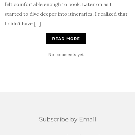
felt comfortable enough to book. Later on as I
started to dive deeper into itineraries, I realized that
I didn’t have […]
READ MORE
No comments yet
Subscribe by Email