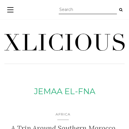
TOGGLE NAVIGATION
JEMAA EL-FNA
AFRICA
A Trip Around Southern Morocco