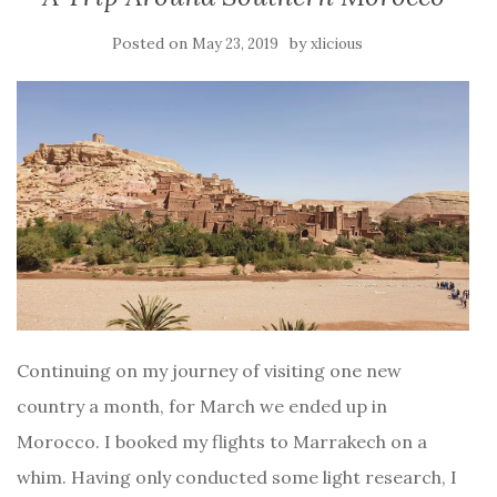
Posted on
by
May 23, 2019
xlicious
Continuing on my journey of visiting one new
country a month, for March we ended up in
Morocco. I booked my flights to Marrakech on a
whim. Having only conducted some light research, I