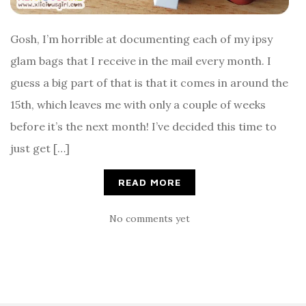
Gosh, I’m horrible at documenting each of my ipsy
glam bags that I receive in the mail every month. I
guess a big part of that is that it comes in around the
15th, which leaves me with only a couple of weeks
before it’s the next month! I’ve decided this time to
just get […]
READ MORE
No comments yet