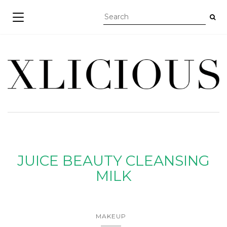
TOGGLE NAVIGATION
JUICE BEAUTY CLEANSING
MILK
MAKEUP