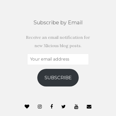
Subscribe by Email
Receive an email notification for
new Xlicious blog posts.
Your
email
address
SUBSCRIBE