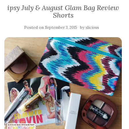
ipsy July & August Glam Bag Review
Shorts
Posted on
by
September 3, 2015
xlicious