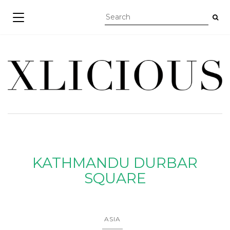
TOGGLE NAVIGATION
KATHMANDU DURBAR
SQUARE
ASIA