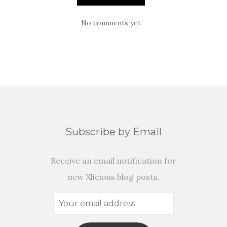
No comments yet
Subscribe by Email
Receive an email notification for
new Xlicious blog posts.
Your
email