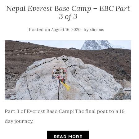
Nepal Everest Base Camp – EBC Part
3 of 3
Posted on
by
August 16, 2020
xlicious
Part 3 of Everest Base Camp! The final post to a 16
day journey.
READ MORE