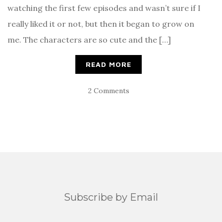
watching the first few episodes and wasn’t sure if I
really liked it or not, but then it began to grow on
me. The characters are so cute and the […]
READ MORE
2 Comments
Subscribe by Email