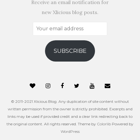
Receive an email notification for
new Xlicious blog posts.
Your
email
address
SUBSCRIBE
© 2011-2021 Xlicious Blog. Any duplication of site content without
written permission from the owner is strictly prohibited. Excerpts and
links may be used if provided credit and a clear link redirecting back to
the original content. All rights reserved. Theme by
Colorlib
Powered by
WordPress