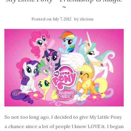
~
Posted on
by
July 7, 2012
xlicious
So not too long ago, I decided to give My Little Pony
a chance since a lot of people I know LOVE it. I began