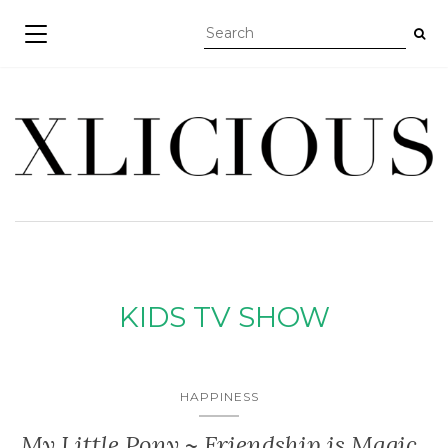
TOGGLE NAVIGATION
KIDS TV SHOW
HAPPINESS
My Little Pony ~ Friendship is Magic