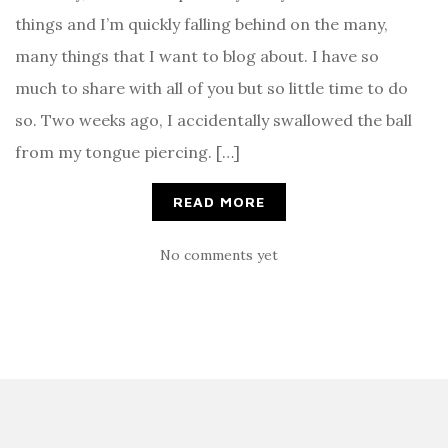
things and I’m quickly falling behind on the many,
many things that I want to blog about. I have so
much to share with all of you but so little time to do
so. Two weeks ago, I accidentally swallowed the ball
from my tongue piercing. […]
READ MORE
No comments yet