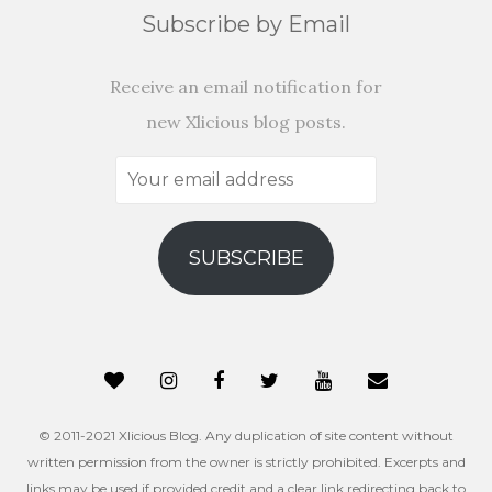
Subscribe by Email
Receive an email notification for
new Xlicious blog posts.
Your
email
address
SUBSCRIBE
© 2011-2021 Xlicious Blog. Any duplication of site content without
written permission from the owner is strictly prohibited. Excerpts and
links may be used if provided credit and a clear link redirecting back to