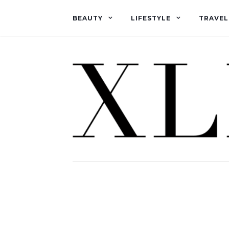
BEAUTY
LIFESTYLE
TRAVEL