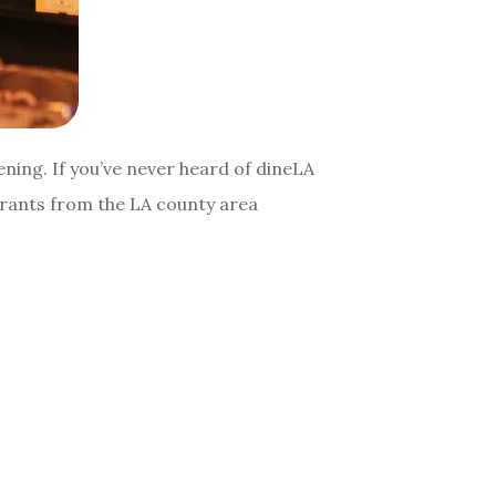
ening. If you’ve never heard of dineLA
aurants from the LA county area