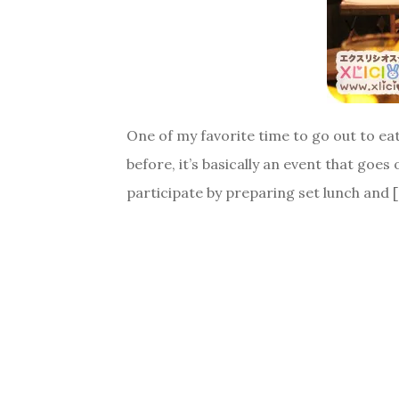
One of my favorite time to go out to eat
before, it’s basically an event that go
participate by preparing set lunch and 