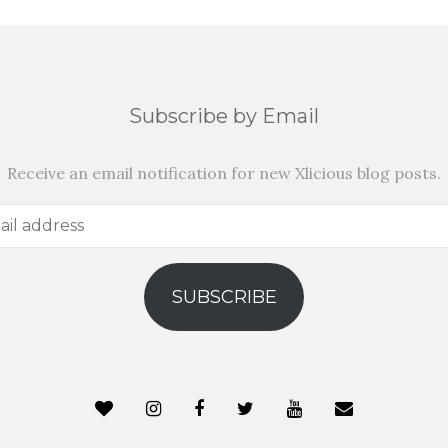
Subscribe by Email
Receive an email notification for new Xlicious blog posts.
SUBSCRIBE