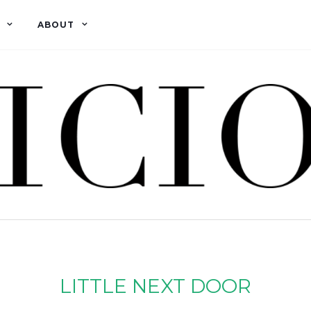
ABOUT
LITTLE NEXT DOOR