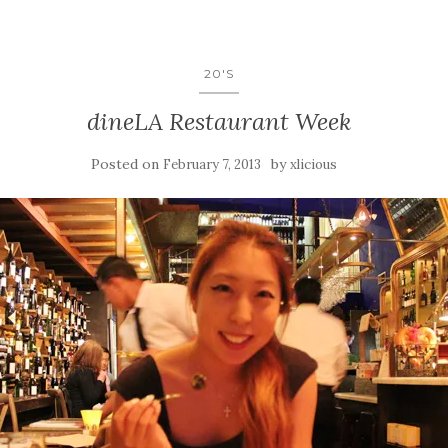
20'S
dineLA Restaurant Week
Posted on
by
February 7, 2013
xlicious