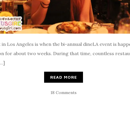
 in Los Angeles is when the bi-annual dineLA event is happ
es on for about two weeks. During that time, countless rest
[…]
READ MORE
18 Comments