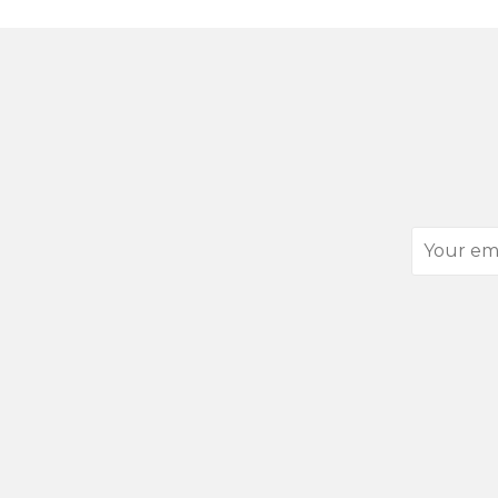
Your
email
address