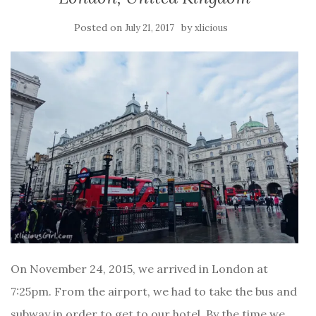
Posted on
by
July 21, 2017
xlicious
On November 24, 2015, we arrived in London at
7:25pm. From the airport, we had to take the bus and
subway in order to get to our hotel. By the time we