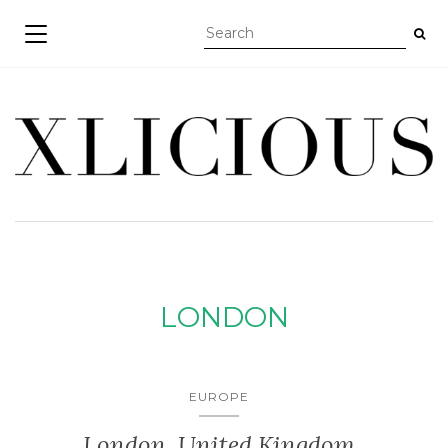
TOGGLE NAVIGATION
LONDON
EUROPE
London, United Kingdom