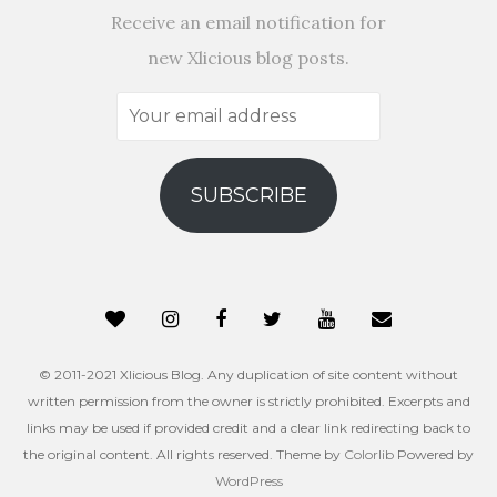
Receive an email notification for
new Xlicious blog posts.
Your
email
address
SUBSCRIBE
© 2011-2021 Xlicious Blog. Any duplication of site content without
written permission from the owner is strictly prohibited. Excerpts and
links may be used if provided credit and a clear link redirecting back to
the original content. All rights reserved. Theme by
Colorlib
Powered by
WordPress