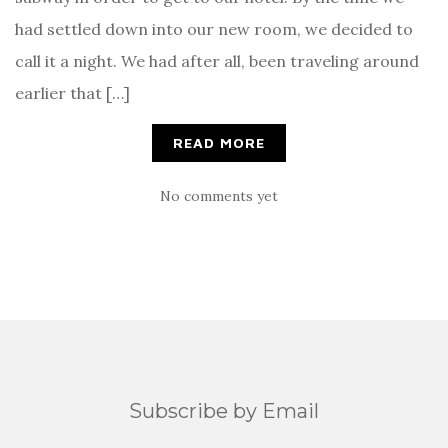
had settled down into our new room, we decided to
call it a night. We had after all, been traveling around
earlier that […]
READ MORE
No comments yet
Subscribe by Email