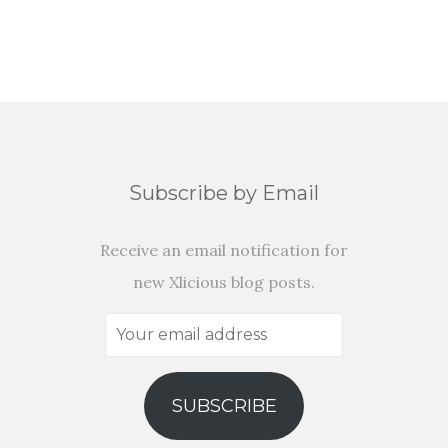
Subscribe by Email
Receive an email notification for
new Xlicious blog posts.
Your
email
address
SUBSCRIBE