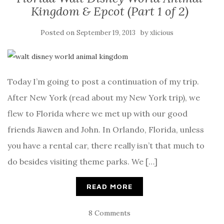
Kingdom & Epcot (Part 1 of 2)
Posted on
by
September 19, 2013
xlicious
Today I’m going to post a continuation of my trip.
After New York (read about my New York trip), we
flew to Florida where we met up with our good
friends Jiawen and John. In Orlando, Florida, unless
you have a rental car, there really isn’t that much to
do besides visiting theme parks. We […]
READ MORE
8 Comments