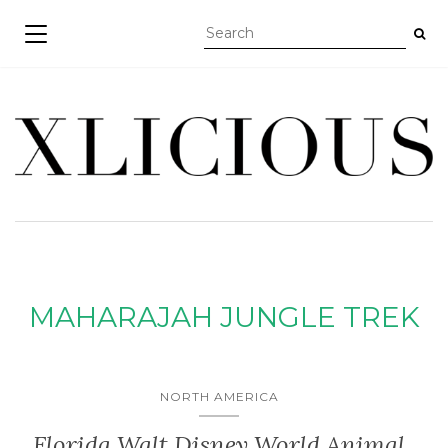
TOGGLE NAVIGATION
MAHARAJAH JUNGLE TREK
NORTH AMERICA
Florida Walt Disney World Animal