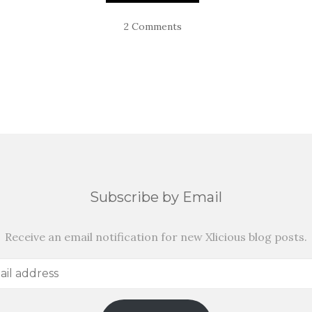
2 Comments
Subscribe by Email
Receive an email notification for new Xlicious blog posts.