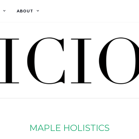
ABOUT
MAPLE HOLISTICS