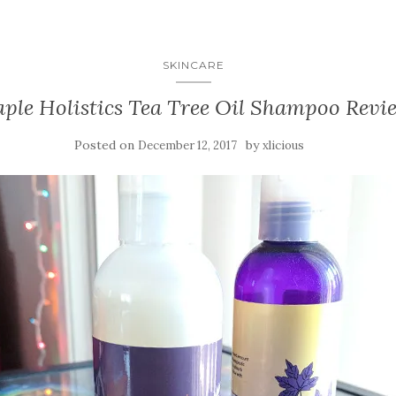
SKINCARE
ple Holistics Tea Tree Oil Shampoo Revi
Posted on
by
December 12, 2017
xlicious