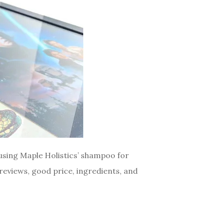
 using Maple Holistics’ shampoo for
eviews, good price, ingredients, and