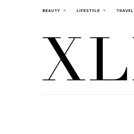
BEAUTY
LIFESTYLE
TRAVEL