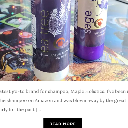
 latest go-to brand for shampoo, Maple Holistics. I’ve been
 the shampoo on Amazon and was blown away by the great r
rly for the past […]
READ MORE