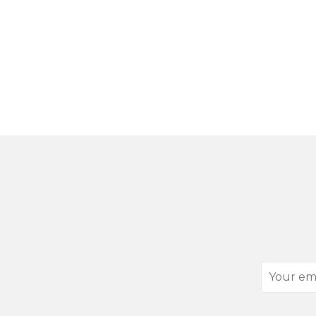
Your
email