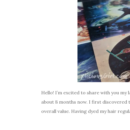
Hello! I’m excited to share with you my
about 8 months now. I first discovered
overall value. Having dyed my hair regula