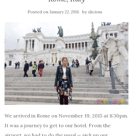
Posted on
by
January 22, 2016
xlicious
We arrived in Rome on November 19, 2015 at 8:30pm.
It was a journey to get to our hotel. From the
airport, we had to do the usual — pick up our