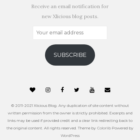
Receive an email notification for
new Xlicious blog posts.
Your
email
address
SUBSCRIBE
© 2011-2021 Xlicious Blog. Any duplication of site content without
written permission from the owner is strictly prohibited. Excerpts and
links may be used if provided credit and a clear link redirecting back to
the original content. All rights reserved. Theme by
Colorlib
Powered by
WordPress