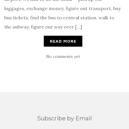
luggages, exchange money, figure out transport, buy
bus tickets, find the bus to central station, walk to
the subway, figure our way over […]
READ MORE
No comments yet
Subscribe by Email