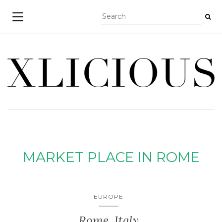
TOGGLE NAVIGATION
MARKET PLACE IN ROME
EUROPE
Rome, Italy