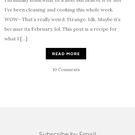
I’m usually somewhat of a slob, but believe it or not
I’ve been cleaning and cooking this whole week.
WOW~ That’s really weird. Strange. Idk. Maybe it’s
because its February, lol. This post is a recipe for
what I […]
READ MORE
10 Comments
Subscribe by Email