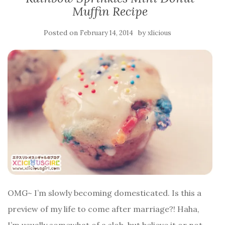
Muffin Recipe
Posted on
by
February 14, 2014
xlicious
OMG~ I’m slowly becoming domesticated. Is this a
preview of my life to come after marriage?! Haha,