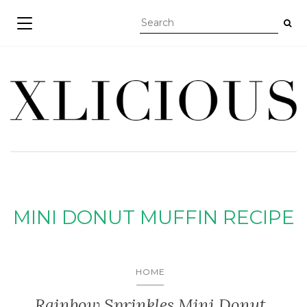
TOGGLE NAVIGATION
MINI DONUT MUFFIN RECIPE
HOME
Rainbow Sprinkles Mini Donut