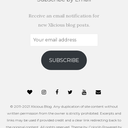
Receive an email notification for
new Xlicious blog posts.
Your
email
address
SUBSCRIBE
© 2011-2021 Xlicious Blog. Any duplication of site content without
written permission from the owner is strictly prohibited. Excerpts and
links may be used if provided credit and a clear link redirecting back to
the original content. All rights reserved. Theme by
Colorlib
Powered by