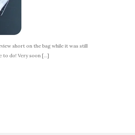
view short on the bag while it was still
ve to do! Very soon […]