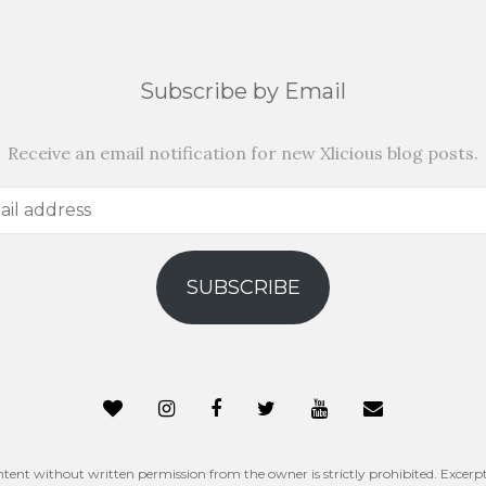
Subscribe by Email
Receive an email notification for new Xlicious blog posts.
SUBSCRIBE
ntent without written permission from the owner is strictly prohibited. Excerpt