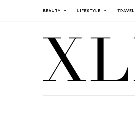
BEAUTY
LIFESTYLE
TRAVEL