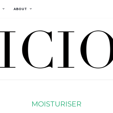
ABOUT
MOISTURISER