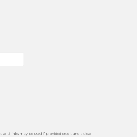
s and links may be used if provided credit and a clear