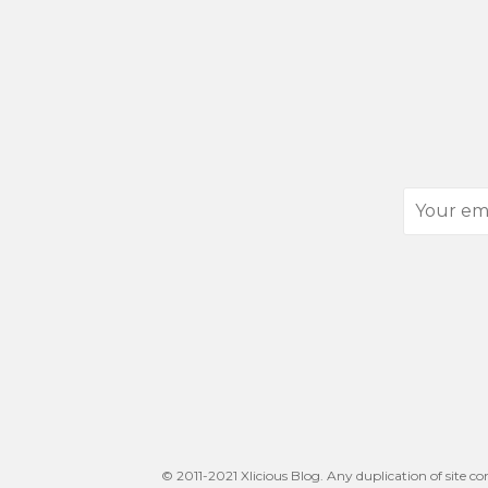
Your
email
address
© 2011-2021 Xlicious Blog. Any duplication of site co