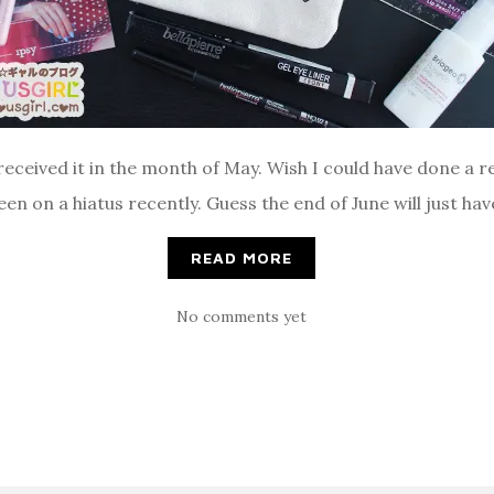
received it in the month of May. Wish I could have done a re
een on a hiatus recently. Guess the end of June will just ha
READ MORE
No comments yet