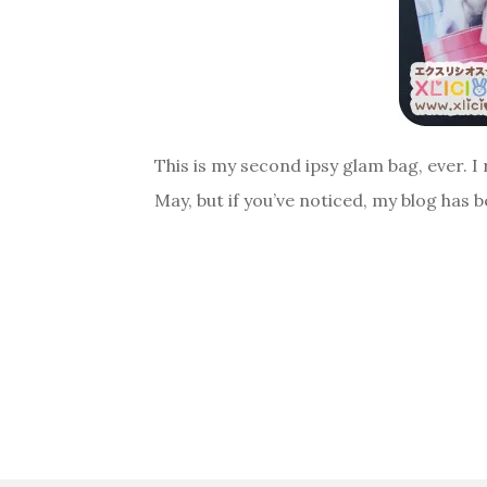
This is my second ipsy glam bag, ever. I 
May, but if you’ve noticed, my blog has b