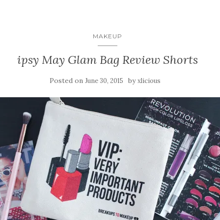
MAKEUP
ipsy May Glam Bag Review Shorts
Posted on
by
June 30, 2015
xlicious