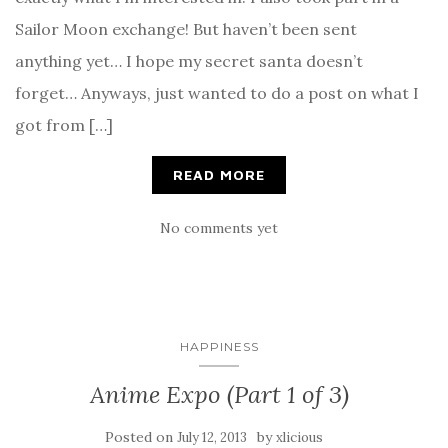
Sailor Moon exchange! But haven’t been sent
anything yet… I hope my secret santa doesn’t
forget… Anyways, just wanted to do a post on what I
got from […]
READ MORE
No comments yet
HAPPINESS
Anime Expo (Part 1 of 3)
Posted on
by
July 12, 2013
xlicious