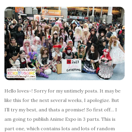
Hello loves~! Sorry for my untimely posts. It may be
like this for the next several weeks, I apologize. But
I’ll try my best, and thats a promise! So first off… I
am going to publish Anime Expo in 3 parts. This is
part one, which contains lots and lots of random