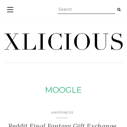
TOGGLE NAVIGATION
MOOGLE
HAPPINESS
Reddit Final Fantasy Gift Exchange