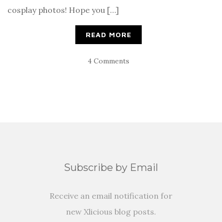
cosplay photos! Hope you […]
READ MORE
4 Comments
Subscribe by Email
Receive an email notification for
new Xlicious blog posts.