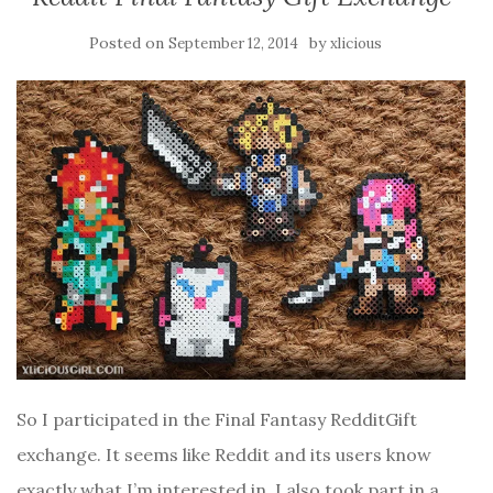
Posted on
by
September 12, 2014
xlicious
So I participated in the Final Fantasy RedditGift
exchange. It seems like Reddit and its users know
exactly what I’m interested in. I also took part in a