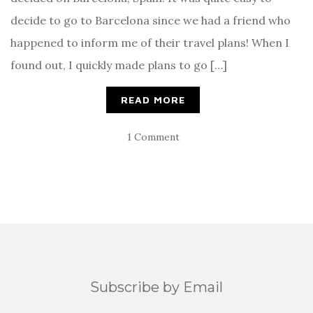
decide to go to Barcelona since we had a friend who
happened to inform me of their travel plans! When I
found out, I quickly made plans to go […]
READ MORE
1 Comment
Subscribe by Email