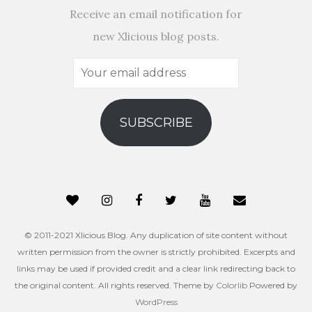
Receive an email notification for
new Xlicious blog posts.
Your
email
address
SUBSCRIBE
© 2011-2021 Xlicious Blog. Any duplication of site content without
written permission from the owner is strictly prohibited. Excerpts and
links may be used if provided credit and a clear link redirecting back to
the original content. All rights reserved. Theme by
Colorlib
Powered by
WordPress