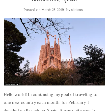
Posted on
by
March 28, 2019
xlicious
Hello world! In continuing my goal of traveling to
one new country each month, for February, I
decided on Barcelona, Spain. It was quite easy to