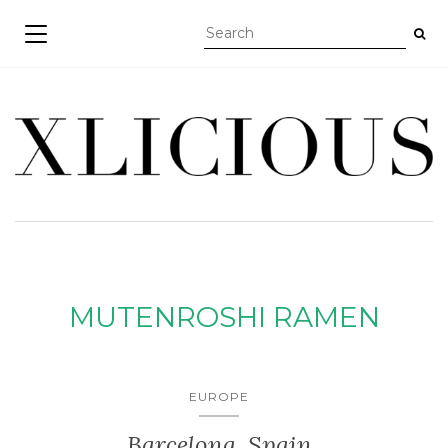
TOGGLE NAVIGATION
MUTENROSHI RAMEN
EUROPE
Barcelona, Spain