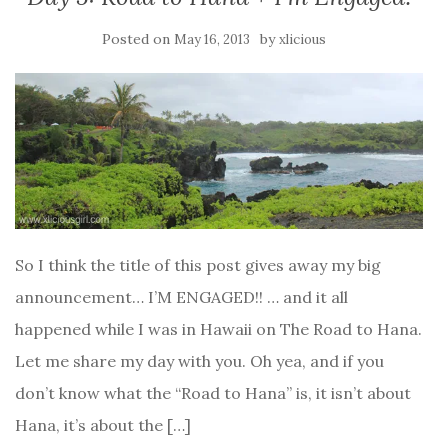
Posted on
by
May 16, 2013
xlicious
So I think the title of this post gives away my big
announcement… I’M ENGAGED!! … and it all
happened while I was in Hawaii on The Road to Hana.
Let me share my day with you. Oh yea, and if you
don’t know what the “Road to Hana” is, it isn’t about
Hana, it’s about the […]