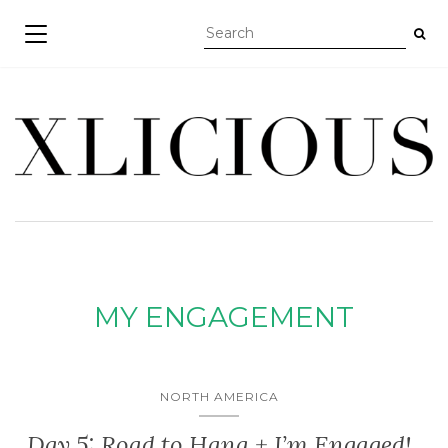
TOGGLE NAVIGATION
MY ENGAGEMENT
NORTH AMERICA
Day 5: Road to Hana + I’m Engaged!