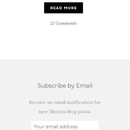
READ MORE
22 Comments
Subscribe by Email
Receive an email notification for
new Xlicious blog posts.
Your