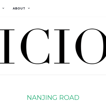
ABOUT
NANJING ROAD