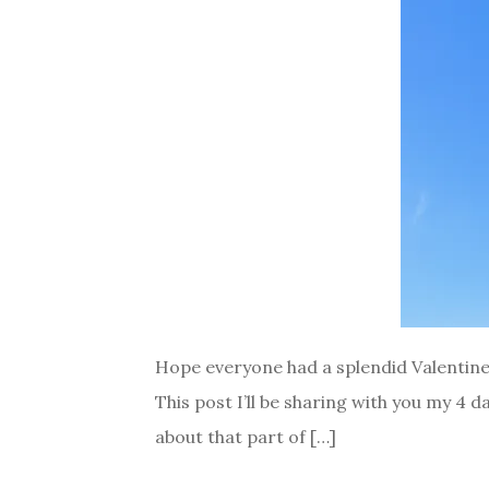
Hope everyone had a splendid Valentines 
This post I’ll be sharing with you my 4 d
about that part of […]