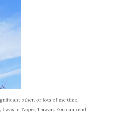
gnificant other, or lots of me time.
i, I was in Taipei, Taiwan. You can read