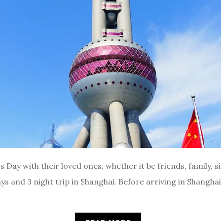
Day with their loved ones, whether it be friends, family, si
ays and 3 night trip in Shanghai. Before arriving in Shangha