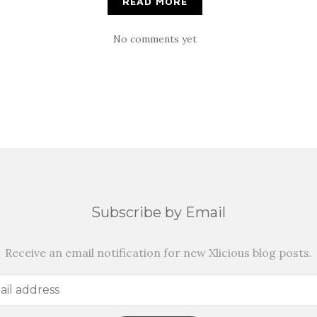
READ MORE
No comments yet
Subscribe by Email
Receive an email notification for new Xlicious blog posts.