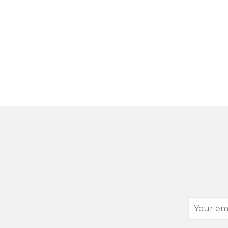
Your
email