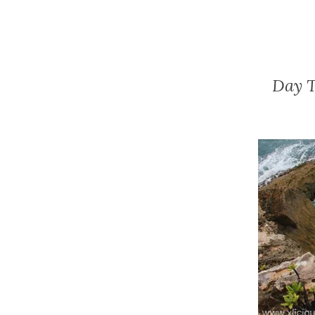
Day T