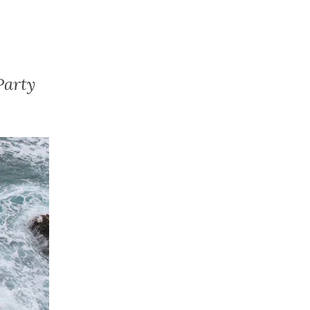
Party