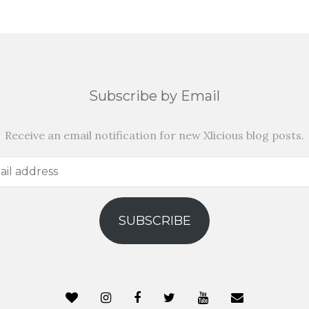
Subscribe by Email
Receive an email notification for new Xlicious blog posts.
SUBSCRIBE