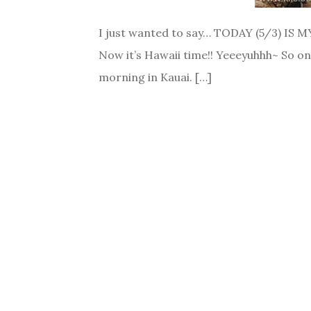
I just wanted to say… TODAY (5/3) IS MY
Now it’s Hawaii time!! Yeeeyuhhh~ So on
morning in Kauai. […]