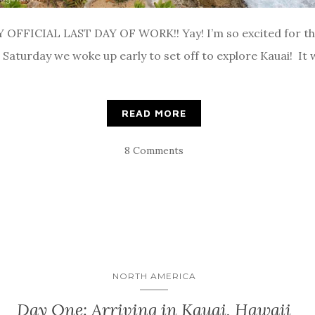
 OFFICIAL LAST DAY OF WORK!! Yay! I’m so excited for the 
 Saturday we woke up early to set off to explore Kauai! It 
READ MORE
8 Comments
NORTH AMERICA
Day One: Arriving in Kauai, Hawaii