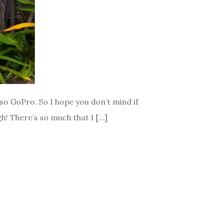
lso GoPro. So I hope you don’t mind if
gh! There’s so much that I […]