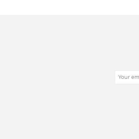
Your
email
address