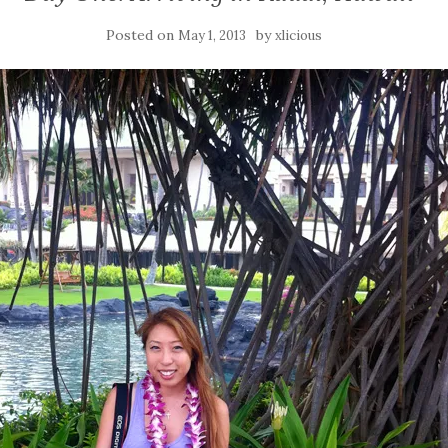
Posted on
by
May 1, 2013
xlicious