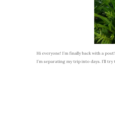
Hi everyone! I’m finally back with a pos
I’m separating my trip into days. I’ll tr