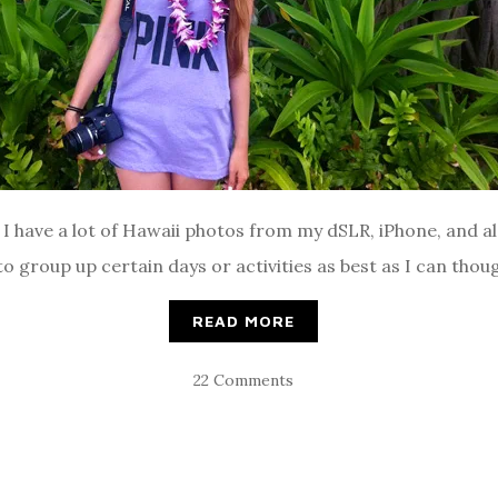
t! I have a lot of Hawaii photos from my dSLR, iPhone, and a
y to group up certain days or activities as best as I can thou
READ MORE
22 Comments