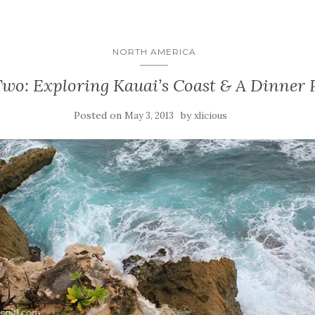
NORTH AMERICA
wo: Exploring Kauai’s Coast & A Dinner 
Posted on
by
May 3, 2013
xlicious