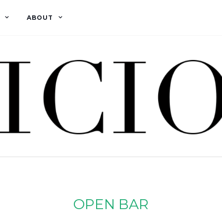
ABOUT
OPEN BAR