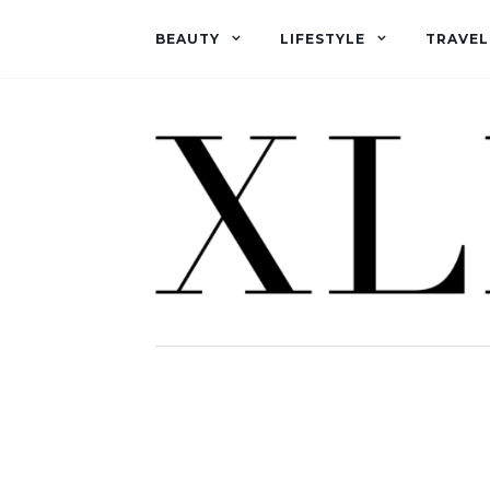
BEAUTY
LIFESTYLE
TRAVEL