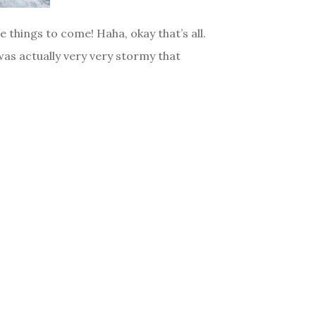
things to come! Haha, okay that’s all.
was actually very very stormy that