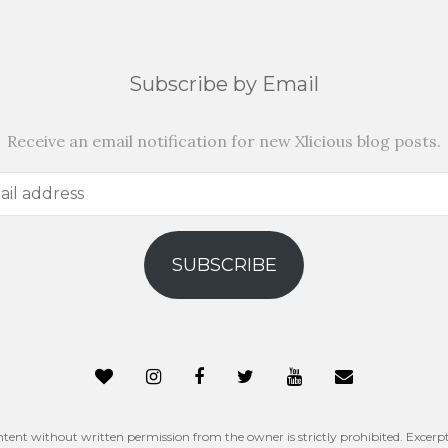
Subscribe by Email
Receive an email notification for new Xlicious blog posts.
SUBSCRIBE
ntent without written permission from the owner is strictly prohibited. Excerpt