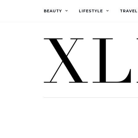
BEAUTY
LIFESTYLE
TRAVEL