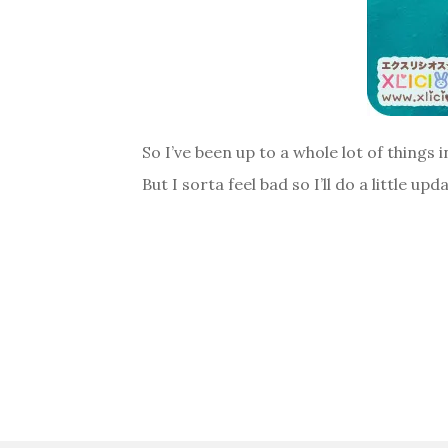
So I’ve been up to a whole lot of things i
But I sorta feel bad so I’ll do a little u