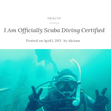
HEALTH
I Am Officially Scuba Diving Certified
Posted on
by
April 1, 2013
xlicious