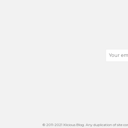
Your
email
address
© 2011-2021 Xlicious Blog. Any duplication of site co