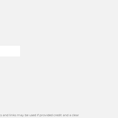
s and links may be used if provided credit and a clear