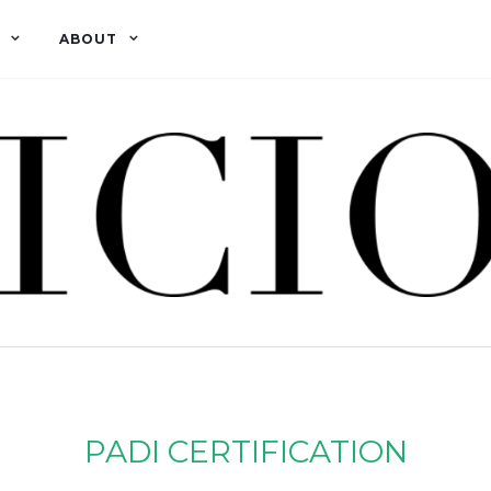
ABOUT
PADI CERTIFICATION