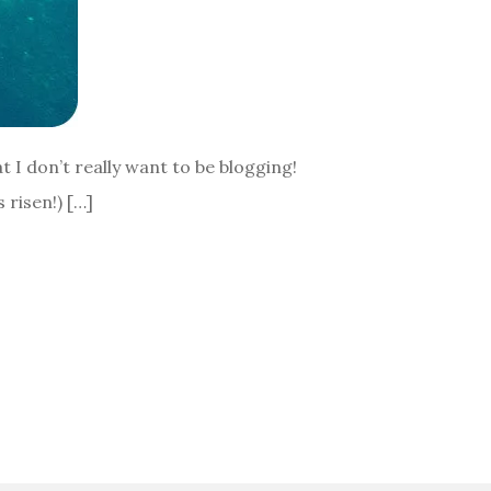
at I don’t really want to be blogging!
 risen!) […]