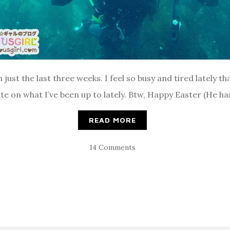
n just the last three weeks. I feel so busy and tired lately th
pdate on what I’ve been up to lately. Btw, Happy Easter (He has
READ MORE
14 Comments