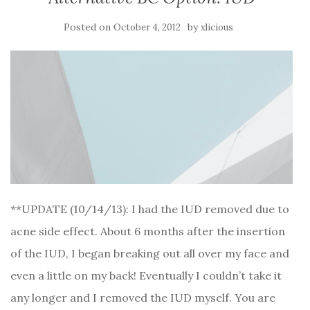
Posted on
by
October 4, 2012
xlicious
**UPDATE (10/14/13): I had the IUD removed due to
acne side effect. About 6 months after the insertion
of the IUD, I began breaking out all over my face and
even a little on my back! Eventually I couldn’t take it
any longer and I removed the IUD myself. You are