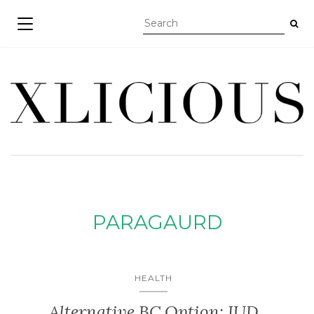
TOGGLE NAVIGATION
PARAGAURD
HEALTH
Alternative BC Option: IUD