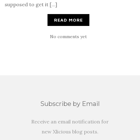
supposed to get it […]
READ MORE
No comments yet
Subscribe by Email
Receive an email notification for
new Xlicious blog posts.