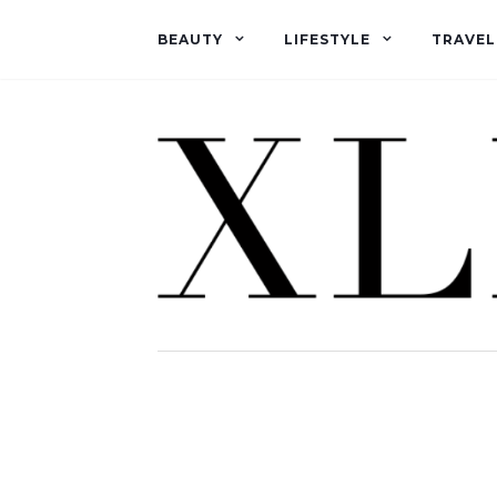
BEAUTY
LIFESTYLE
TRAVEL