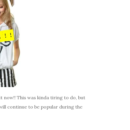
it now!! This was kinda tiring to do, but
will continue to be popular during the