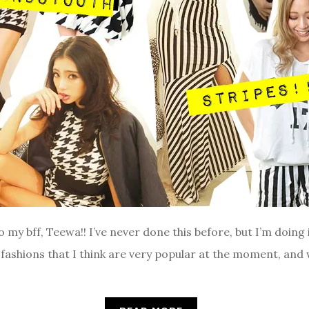
to my bff, Teewa!! I’ve never done this before, but I’m doing 
 fashions that I think are very popular at the moment, and 