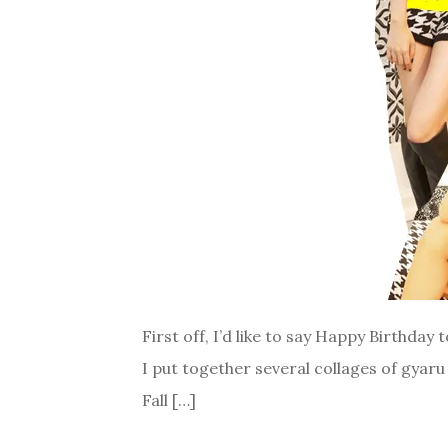
First off, I’d like to say Happy Birthday 
I put together several collages of gyaru
Fall […]