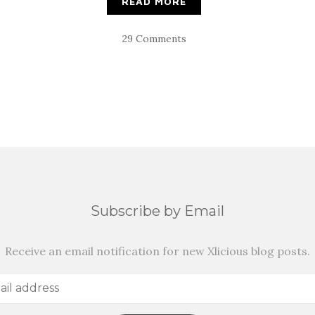
READ MORE
29 Comments
Subscribe by Email
Receive an email notification for new Xlicious blog posts.