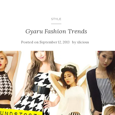
STYLE
Gyaru Fashion Trends
Posted on
by
September 12, 2013
xlicious