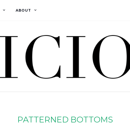
ABOUT
PATTERNED BOTTOMS