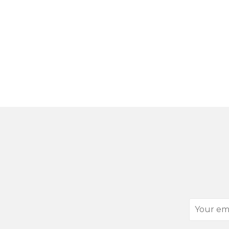
Your
email