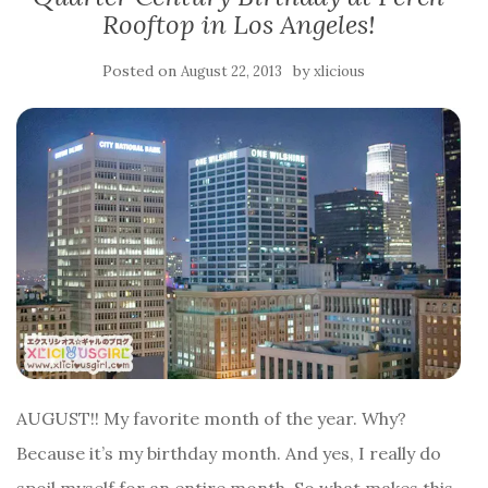
Rooftop in Los Angeles!
Posted on
by
August 22, 2013
xlicious
AUGUST!! My favorite month of the year. Why?
Because it’s my birthday month. And yes, I really do