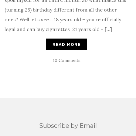
spoil myself for an entire month. So what makes this
(turning 25) birthday different from all the other
ones? Well let’s see… 18 years old – you’re officially
legal and can buy cigarettes 21 years old – […]
READ MORE
10 Comments
Subscribe by Email