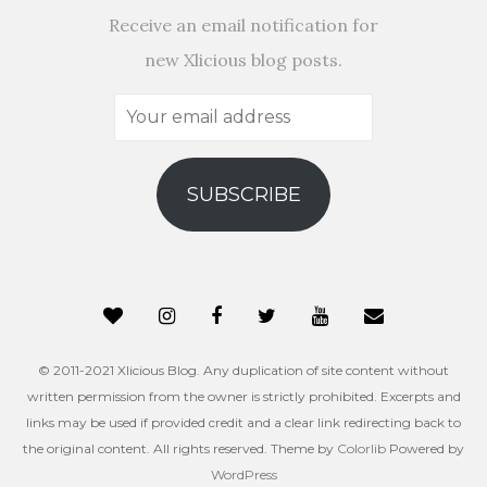
Receive an email notification for
new Xlicious blog posts.
Your
email
address
SUBSCRIBE
© 2011-2021 Xlicious Blog. Any duplication of site content without
written permission from the owner is strictly prohibited. Excerpts and
links may be used if provided credit and a clear link redirecting back to
the original content. All rights reserved. Theme by
Colorlib
Powered by
WordPress