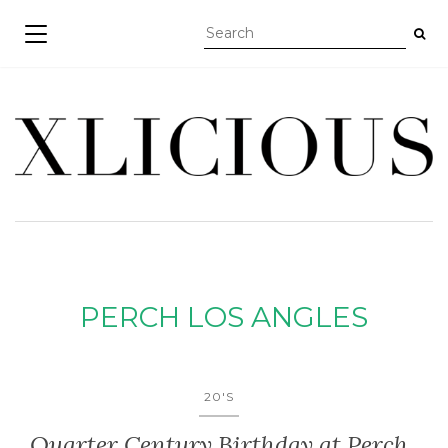
TOGGLE NAVIGATION
PERCH LOS ANGLES
20'S
Quarter Century Birthday at Perch