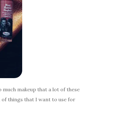
oo much makeup that a lot of these
 of things that I want to use for