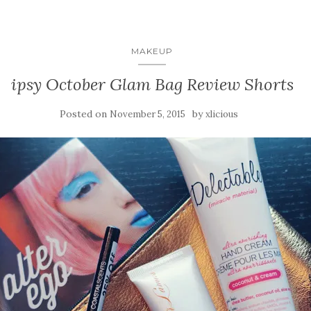
MAKEUP
ipsy October Glam Bag Review Shorts
Posted on
by
November 5, 2015
xlicious