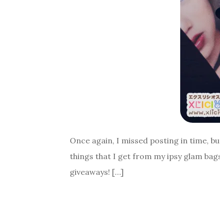
Once again, I missed posting in time, bu
things that I get from my ipsy glam bags 
giveaways! […]