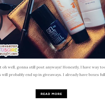
t oh well, gonna still post anyways! Honestly, I have way t
will probably end up in giveaways. I already have boxes full
READ MORE