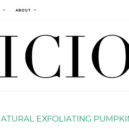
ABOUT
ATURAL EXFOLIATING PUMPKI