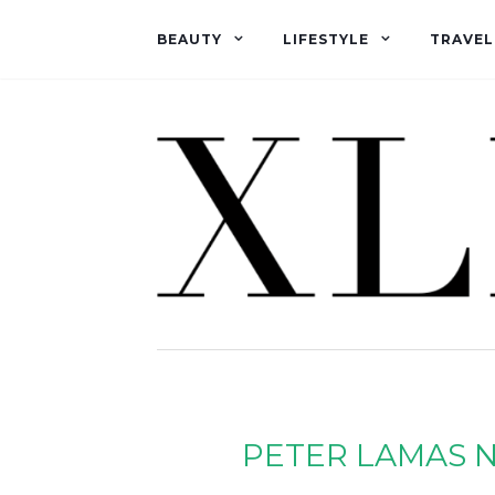
BEAUTY
LIFESTYLE
TRAVEL
PETER LAMAS N