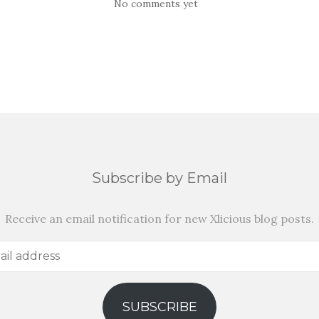
No comments yet
Subscribe by Email
Receive an email notification for new Xlicious blog posts.
SUBSCRIBE