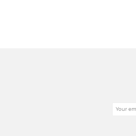
Your
email
address