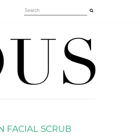
N FACIAL SCRUB