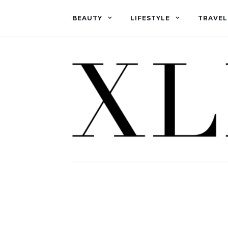
BEAUTY
LIFESTYLE
TRAVEL