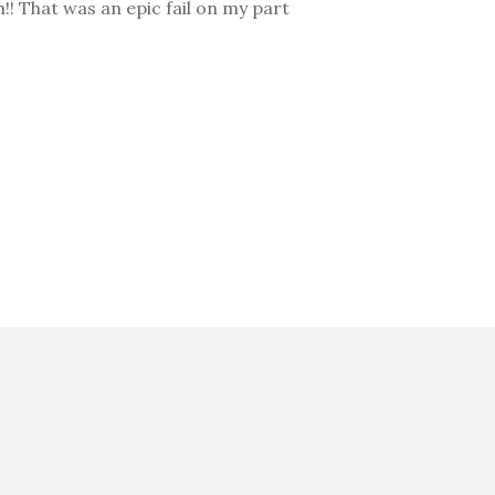
h!! That was an epic fail on my part