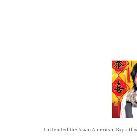
I attended the Asian American Expo this