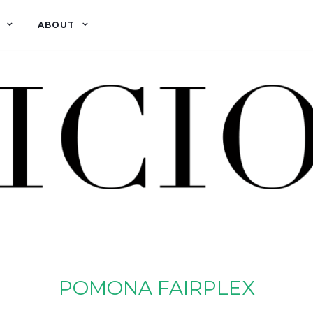
ABOUT
POMONA FAIRPLEX