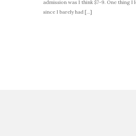
admission was I think $7-9. One thing I l
since I barely had […]