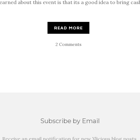
earned about this event is that its a good idea to bring cas
READ MORE
2 Comments
Subscribe by Email
Receive an email notification for new Xlicious blog posts.