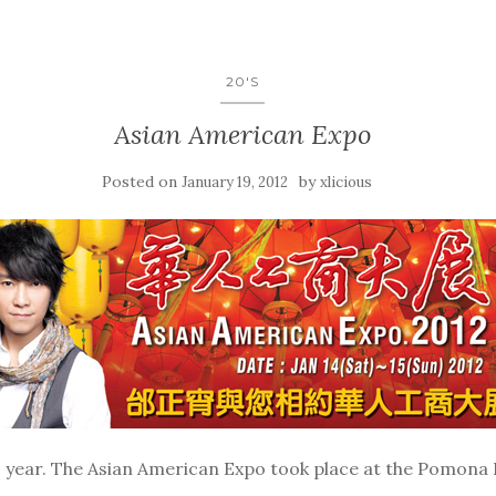
20'S
Asian American Expo
Posted on
by
January 19, 2012
xlicious
 year. The Asian American Expo took place at the Pomona F