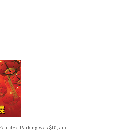
airplex. Parking was $10, and