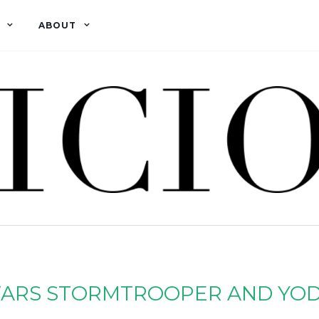
ABOUT
ARS STORMTROOPER AND YOD