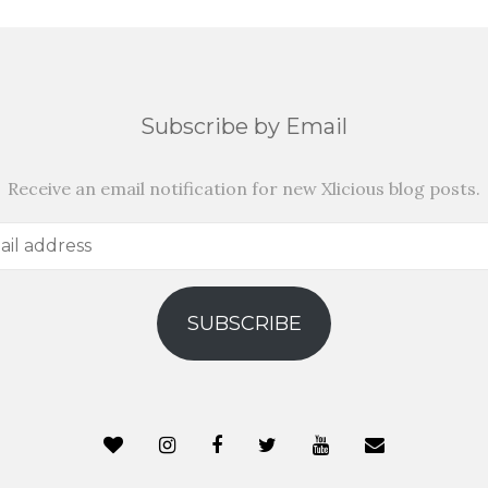
Subscribe by Email
Receive an email notification for new Xlicious blog posts.
SUBSCRIBE