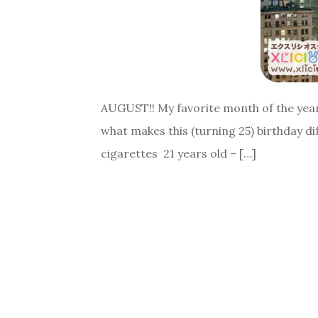
AUGUST!! My favorite month of the year.
what makes this (turning 25) birthday dif
cigarettes 21 years old – […]