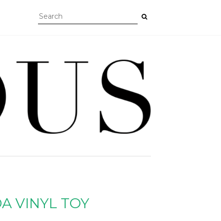
A VINYL TOY