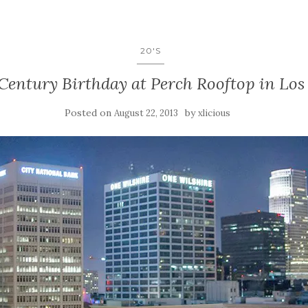
20'S
Century Birthday at Perch Rooftop in Los 
Posted on
by
August 22, 2013
xlicious