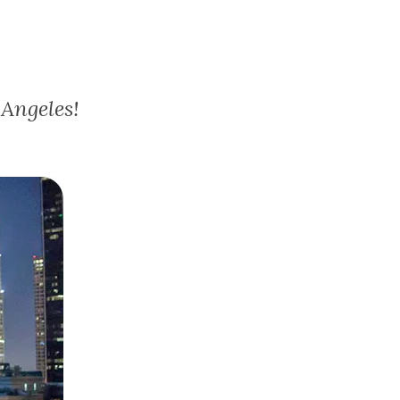
Angeles!