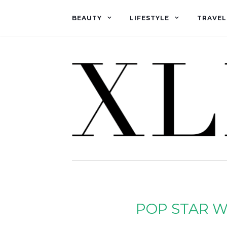
BEAUTY
LIFESTYLE
TRAVEL
POP STAR W