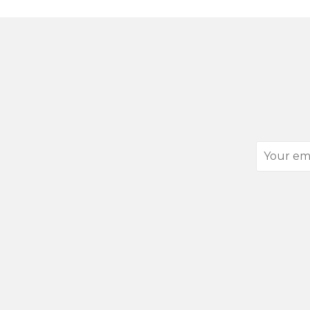
Your
email
address