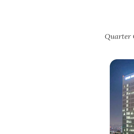
Quarter 