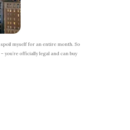
spoil myself for an entire month. So
– you’re officially legal and can buy