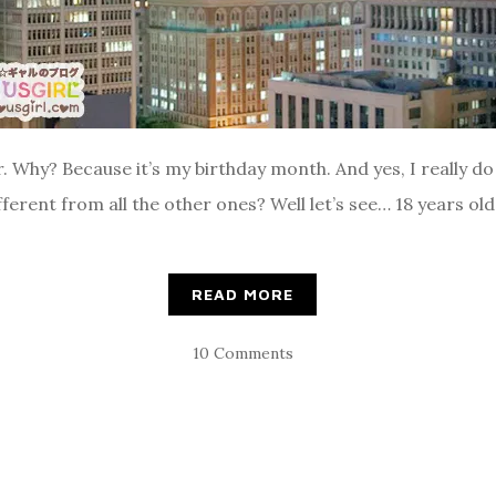
 Why? Because it’s my birthday month. And yes, I really do 
ferent from all the other ones? Well let’s see… 18 years old 
READ MORE
10 Comments