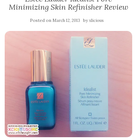
Minimizing Skin Refinisher Review
Posted on
by
March 12, 2013
xlicious