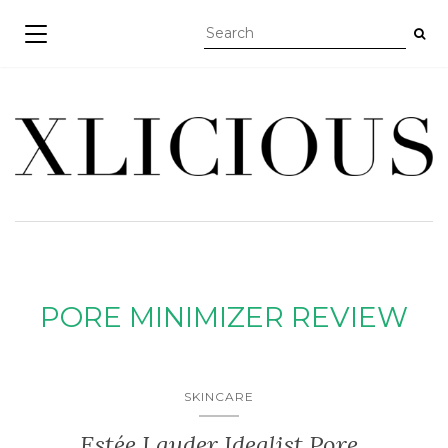
TOGGLE NAVIGATION
PORE MINIMIZER REVIEW
SKINCARE
Estée Lauder Idealist Pore