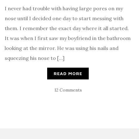
I never had trouble with having large pores on my
nose until I decided one day to start messing with
them. I remember the exact day where it all started.
It was when I first saw my boyfriend in the bathroom
looking at the mirror. He was using his nails and
squeezing his nose to […]
READ MORE
12 Comments