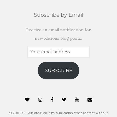
Subscribe by Email
Receive an email notification for
new Xlicious blog posts.
Your
email
address
SUBSCRIBE
© 2011-2021 Xlicious Blog. Any duplication of site content without