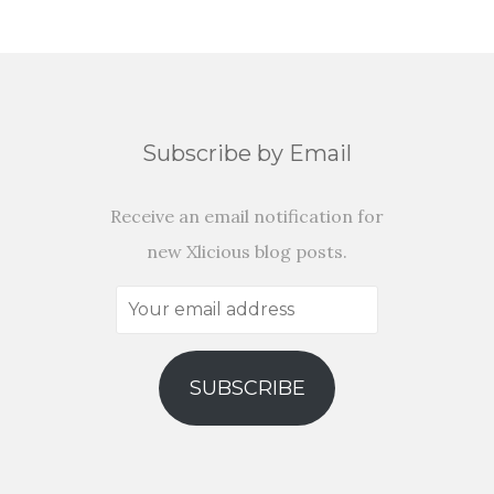
Subscribe by Email
Receive an email notification for
new Xlicious blog posts.
Your
email
address
SUBSCRIBE