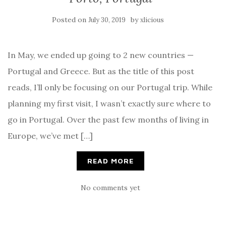
Posted on
by
July 30, 2019
xlicious
In May, we ended up going to 2 new countries —
Portugal and Greece. But as the title of this post
reads, I’ll only be focusing on our Portugal trip. While
planning my first visit, I wasn’t exactly sure where to
go in Portugal. Over the past few months of living in
Europe, we’ve met […]
READ MORE
No comments yet