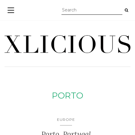
TOGGLE NAVIGATION
PORTO
EUROPE
Porto, Portugal