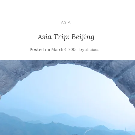
ASIA
Asia Trip: Beijing
Posted on
by
March 4, 2015
xlicious