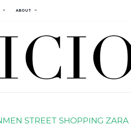
ABOUT
NMEN STREET SHOPPING ZARA