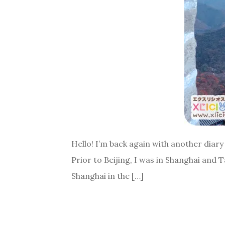
Hello! I’m back again with another diary 
Prior to Beijing, I was in Shanghai and 
Shanghai in the […]