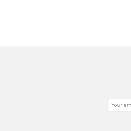
Your
email
address