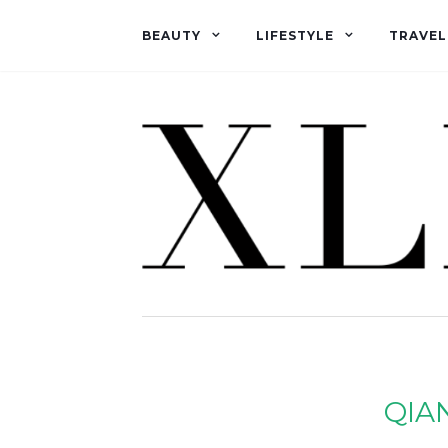
BEAUTY
LIFESTYLE
TRAVEL
QIA