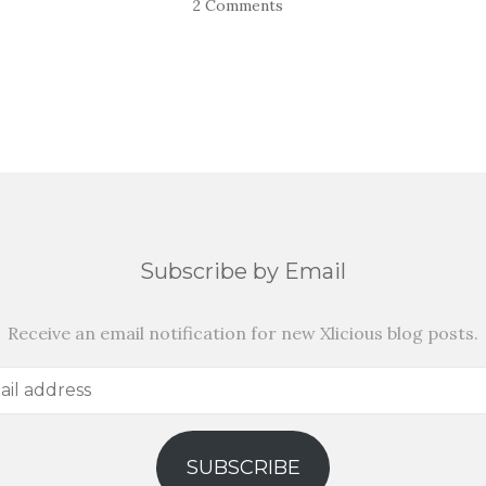
2 Comments
Subscribe by Email
Receive an email notification for new Xlicious blog posts.
SUBSCRIBE