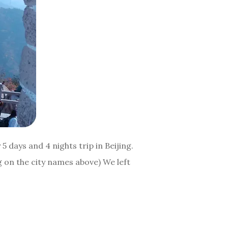
5 days and 4 nights trip in Beijing.
ng on the city names above) We left