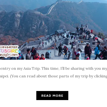
entry on my Asia Trip. This time, I’ll be sharing with you my 
Taipei. (You can read about those parts of my trip by clicki
READ MORE