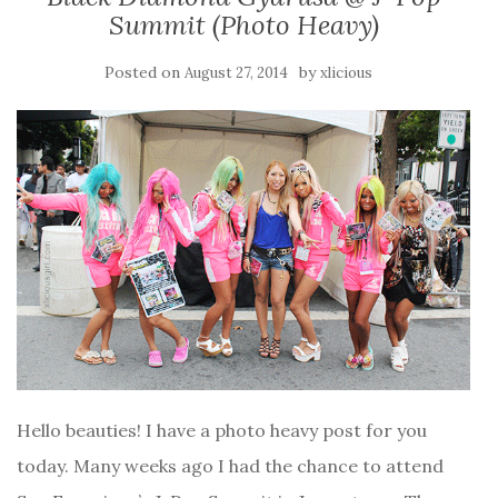
Summit (Photo Heavy)
Posted on
by
August 27, 2014
xlicious
Hello beauties! I have a photo heavy post for you
today. Many weeks ago I had the chance to attend