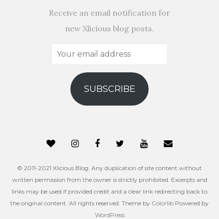
Receive an email notification for
new Xlicious blog posts.
Your
email
address
SUBSCRIBE
© 2011-2021 Xlicious Blog. Any duplication of site content without
written permission from the owner is strictly prohibited. Excerpts and
links may be used if provided credit and a clear link redirecting back to
the original content. All rights reserved. Theme by
Colorlib
Powered by
WordPress