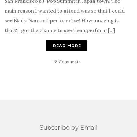
San Francisco’s J-Pop Summit in Japan town. The
main reason I wanted to attend was so that I could
see Black Diamond perform live! How amazing is
that? I got the chance to see them perform […]
READ MORE
18 Comments
Subscribe by Email