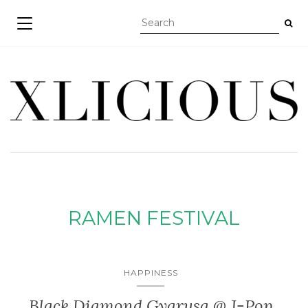
TOGGLE NAVIGATION
RAMEN FESTIVAL
HAPPINESS
Black Diamond Gyarusa @ J-Pop