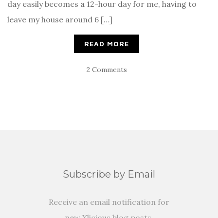
day easily becomes a 12-hour day for me, having to
leave my house around 6 […]
READ MORE
2 Comments
Subscribe by Email
Receive an email notification for
new Xlicious blog posts.