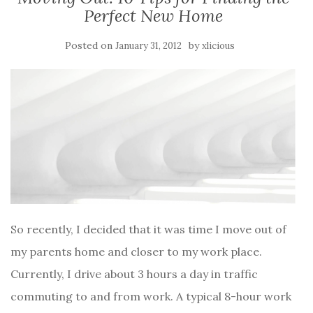
Perfect New Home
Posted on
by
January 31, 2012
xlicious
So recently, I decided that it was time I move out of
my parents home and closer to my work place.
Currently, I drive about 3 hours a day in traffic
commuting to and from work. A typical 8-hour work