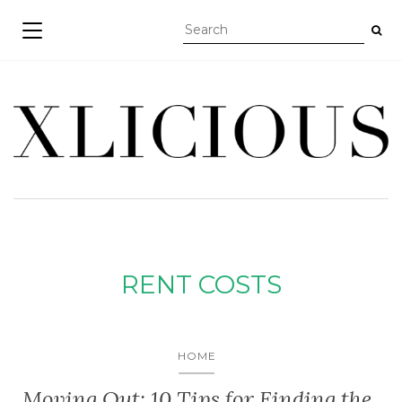
TOGGLE NAVIGATION
RENT COSTS
HOME
Moving Out: 10 Tips for Finding the