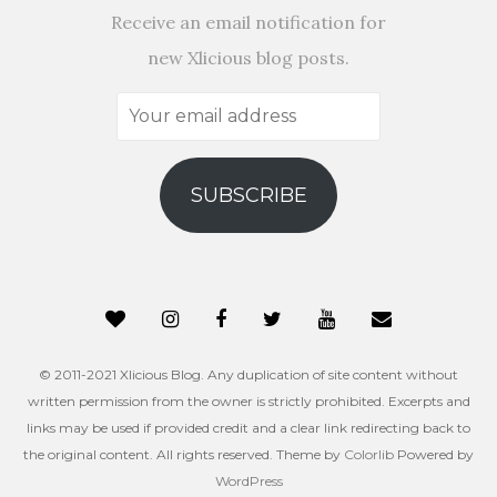
Receive an email notification for
new Xlicious blog posts.
Your
email
address
SUBSCRIBE
© 2011-2021 Xlicious Blog. Any duplication of site content without
written permission from the owner is strictly prohibited. Excerpts and
links may be used if provided credit and a clear link redirecting back to
the original content. All rights reserved. Theme by
Colorlib
Powered by
WordPress