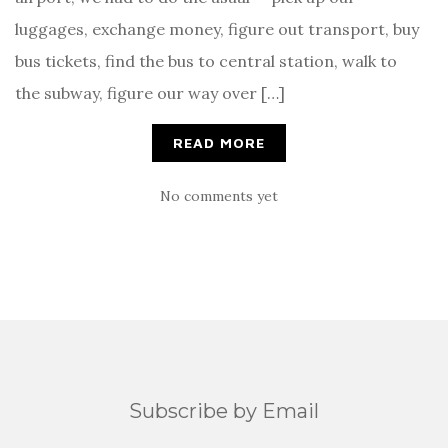
luggages, exchange money, figure out transport, buy
bus tickets, find the bus to central station, walk to
the subway, figure our way over […]
READ MORE
No comments yet
Subscribe by Email