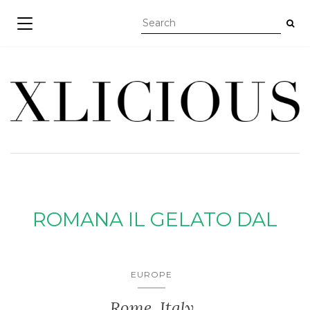
TOGGLE NAVIGATION
ROMANA IL GELATO DAL
EUROPE
Rome, Italy