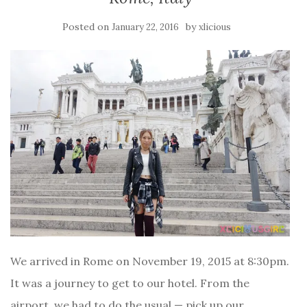
Posted on
by
January 22, 2016
xlicious
We arrived in Rome on November 19, 2015 at 8:30pm.
It was a journey to get to our hotel. From the
airport, we had to do the usual — pick up our