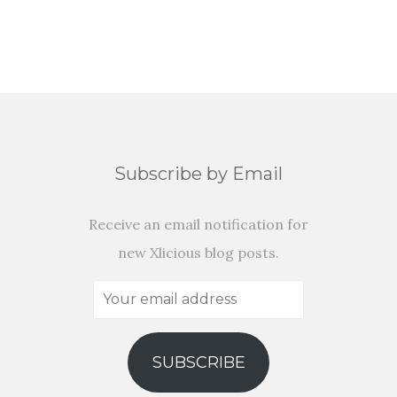
Subscribe by Email
Receive an email notification for
new Xlicious blog posts.
Your
email
address
SUBSCRIBE