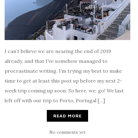
I can’t believe we are nearing the end of 2019
already, and that I’ve somehow managed to
procrastinate writing. I’m trying my best to make
time to get at least this post up before my next 2-
week trip coming up soon. So here. we. go! We last
left off with our trip to Porto, Portugal […]
READ MORE
No comments yet