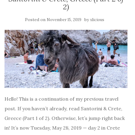
2)
Posted on
by
November 15, 2019
xlicious
Hello! This is a continuation of my previous travel
post. If you haven’t already, read Santorini & Crete,
Greece (Part 1 of 2). Otherwise, let’s jump right back
in! It’s now Tuesday, May 28, 2019 — day 2 in Crete