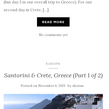
(but day 5 in our overall trip to Greece). For our
second day in Crete, […]
READ MORE
No comments yet
EUROPE
Santorini & Crete, Greece (Part 1 of 2)
Posted on
by
November 6, 2019
xlicious