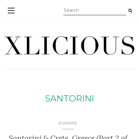
TOGGLE NAVIGATION
SANTORINI
EUROPE
Santorini & Crete, Greece (Part 2 of