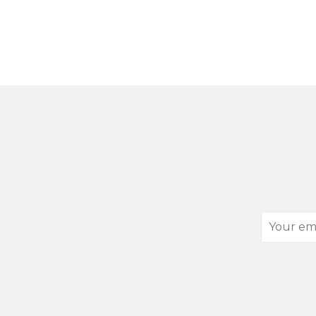
Your
email
address