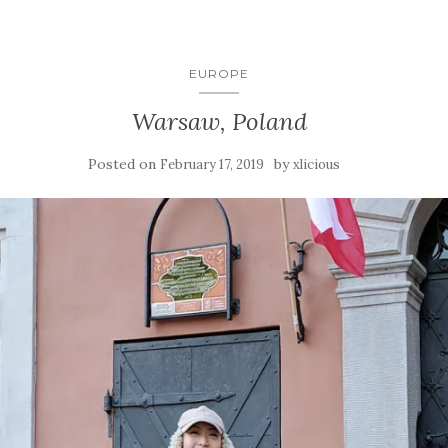
EUROPE
Warsaw, Poland
Posted on
by
February 17, 2019
xlicious