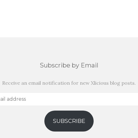
Subscribe by Email
Receive an email notification for new Xlicious blog posts.
SUBSCRIBE