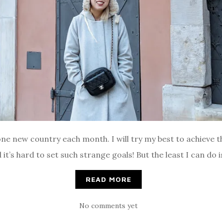
one new country each month. I will try my best to achieve th
 it’s hard to set such strange goals! But the least I can do 
READ MORE
No comments yet