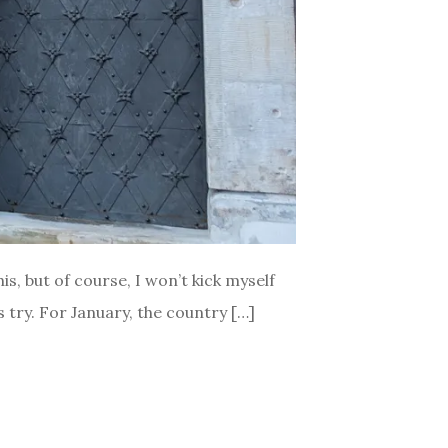
is, but of course, I won’t kick myself
is try. For January, the country […]