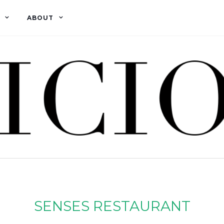
ABOUT
SENSES RESTAURANT