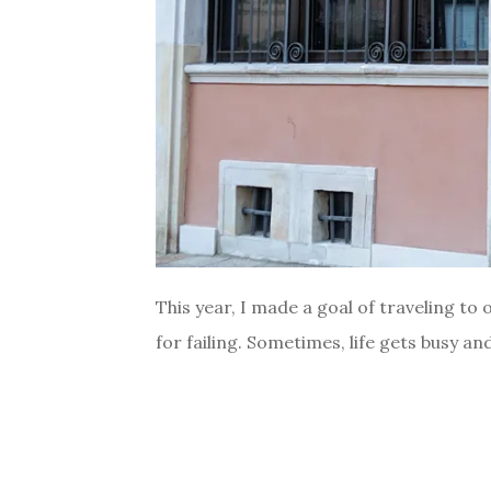
This year, I made a goal of traveling to 
for failing. Sometimes, life gets busy and