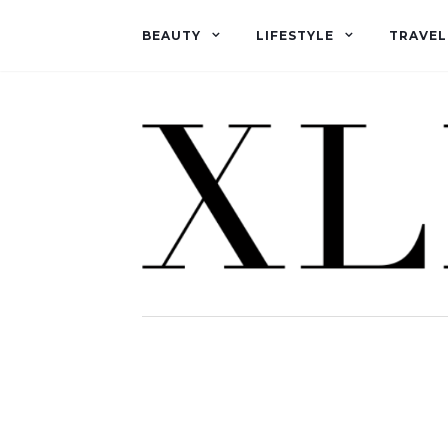
BEAUTY
LIFESTYLE
TRAVEL