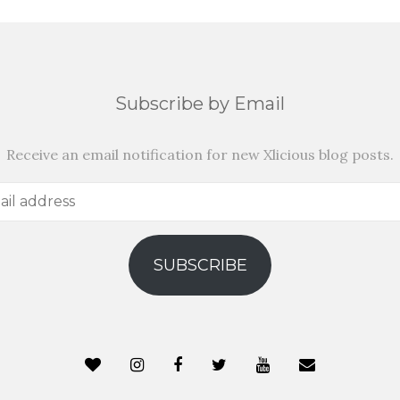
Subscribe by Email
Receive an email notification for new Xlicious blog posts.
SUBSCRIBE