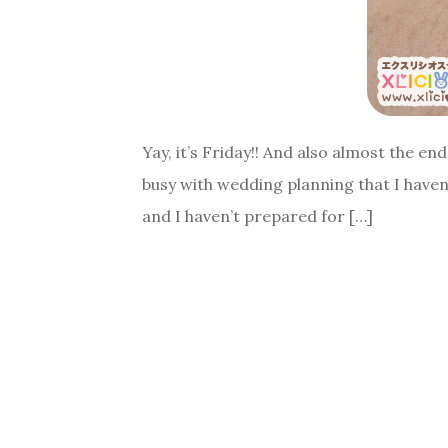
Yay, it’s Friday!! And also almost the e
busy with wedding planning that I haven
and I haven’t prepared for […]