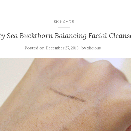
SKINCARE
ty Sea Buckthorn Balancing Facial Cleans
Posted on
by
December 27, 2013
xlicious