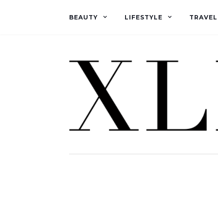
BEAUTY
LIFESTYLE
TRAVEL