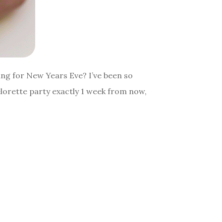
oing for New Years Eve? I’ve been so
elorette party exactly 1 week from now,