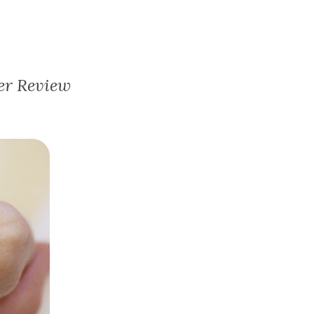
er Review