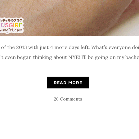
nd of the 2013 with just 4 more days left. What’s everyone d
’t even began thinking about NYE! I’ll be going on my bach
READ MORE
26 Comments