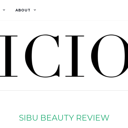
ABOUT
SIBU BEAUTY REVIEW