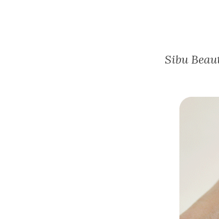
Sibu Beau