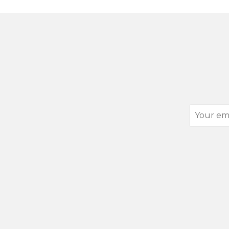
Your
email
address