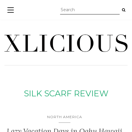
TOGGLE NAVIGATION
SILK SCARF REVIEW
NORTH AMERICA
Lazy Vacation Days in Oahu Hawaii