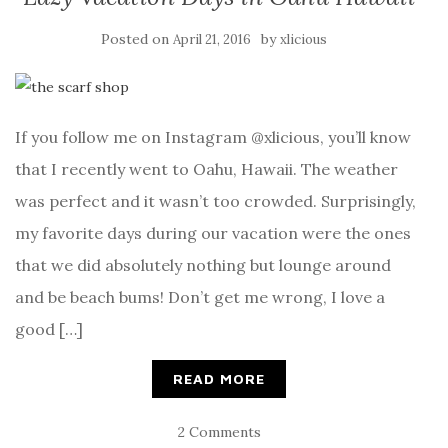
Posted on
by
April 21, 2016
xlicious
If you follow me on Instagram @xlicious, you’ll know
that I recently went to Oahu, Hawaii. The weather
was perfect and it wasn’t too crowded. Surprisingly,
my favorite days during our vacation were the ones
that we did absolutely nothing but lounge around
and be beach bums! Don’t get me wrong, I love a
good […]
READ MORE
2 Comments