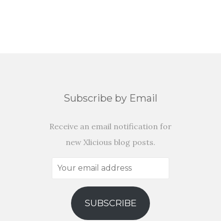
Subscribe by Email
Receive an email notification for
new Xlicious blog posts.
Your
email
address
SUBSCRIBE