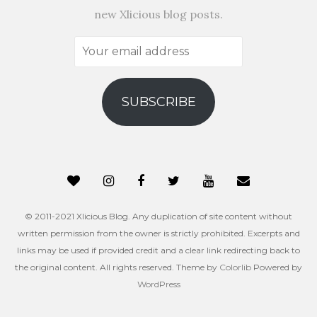
new Xlicious blog posts.
Your
email
address
SUBSCRIBE
© 2011-2021 Xlicious Blog. Any duplication of site content without
written permission from the owner is strictly prohibited. Excerpts and
links may be used if provided credit and a clear link redirecting back to
the original content. All rights reserved. Theme by
Colorlib
Powered by
WordPress