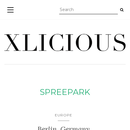
TOGGLE NAVIGATION
SPREEPARK
EUROPE
Berlin, Germany