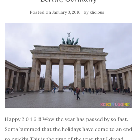
Posted on
by
January 3, 2016
xlicious
Happy 2 0 1 6 !!! Wow the year has passed by so fast.
Sorta bummed that the holidays have come to an end
so quickly. This is the time of the year that I dread