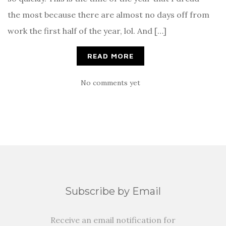
the most because there are almost no days off from
work the first half of the year, lol. And […]
READ MORE
No comments yet
Subscribe by Email
Receive an email notification for