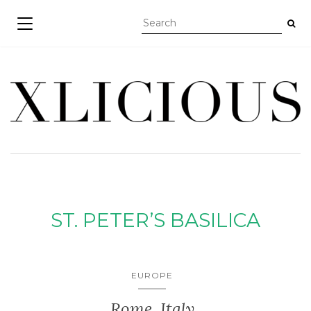
TOGGLE NAVIGATION
ST. PETER’S BASILICA
EUROPE
Rome, Italy