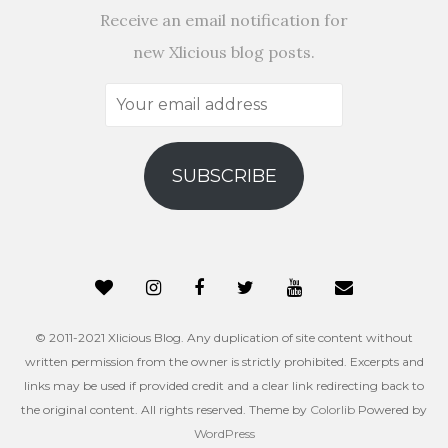
Receive an email notification for
new Xlicious blog posts.
Your
email
address
SUBSCRIBE
© 2011-2021 Xlicious Blog. Any duplication of site content without
written permission from the owner is strictly prohibited. Excerpts and
links may be used if provided credit and a clear link redirecting back to
the original content. All rights reserved. Theme by
Colorlib
Powered by
WordPress