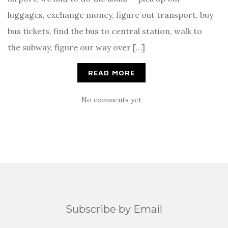
luggages, exchange money, figure out transport, buy
bus tickets, find the bus to central station, walk to
the subway, figure our way over […]
READ MORE
No comments yet
Subscribe by Email