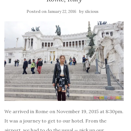
Posted on
by
January 22, 2016
xlicious
We arrived in Rome on November 19, 2015 at 8:30pm.
It was a journey to get to our hotel. From the
airport, we had to do the usual — pick up our