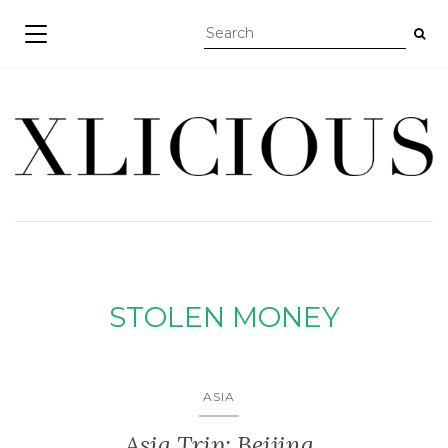
TOGGLE NAVIGATION
STOLEN MONEY
ASIA
Asia Trip: Beijing