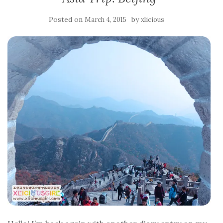
Posted on
by
March 4, 2015
xlicious