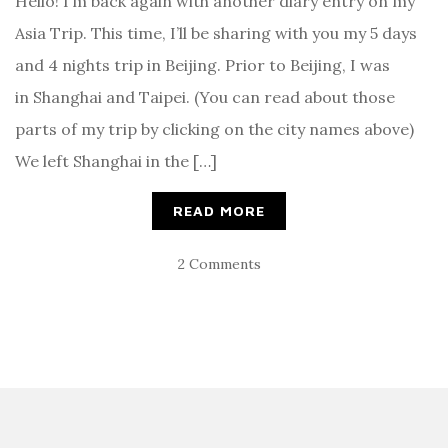
Hello! I’m back again with another diary entry on my
Asia Trip. This time, I’ll be sharing with you my 5 days
and 4 nights trip in Beijing. Prior to Beijing, I was
in Shanghai and Taipei. (You can read about those
parts of my trip by clicking on the city names above)
We left Shanghai in the […]
READ MORE
2 Comments