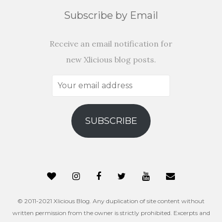
Subscribe by Email
Receive an email notification for
new Xlicious blog posts.
Your
email
address
SUBSCRIBE
© 2011-2021 Xlicious Blog. Any duplication of site content without
written permission from the owner is strictly prohibited. Excerpts and