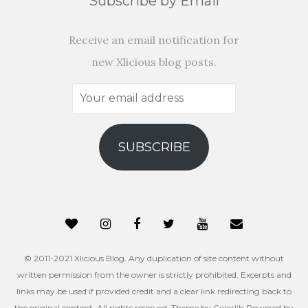
Subscribe by Email
Receive an email notification for
new Xlicious blog posts.
Your
email
address
SUBSCRIBE
© 2011-2021 Xlicious Blog. Any duplication of site content without
written permission from the owner is strictly prohibited. Excerpts and
links may be used if provided credit and a clear link redirecting back to
the original content. All rights reserved. Theme by
Colorlib
Powered by