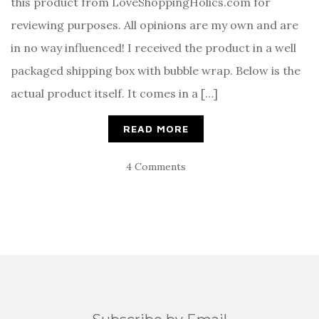
this product from LoveShoppingHolics.com for
reviewing purposes. All opinions are my own and are
in no way influenced! I received the product in a well
packaged shipping box with bubble wrap. Below is the
actual product itself. It comes in a […]
READ MORE
4 Comments