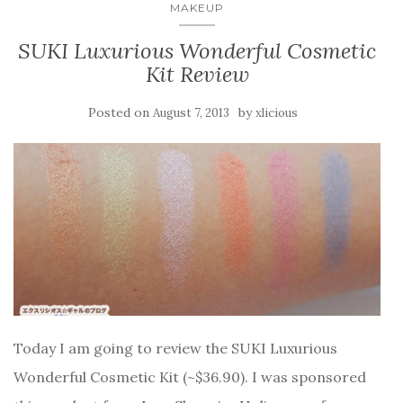
MAKEUP
SUKI Luxurious Wonderful Cosmetic
Kit Review
Posted on
by
August 7, 2013
xlicious
Today I am going to review the SUKI Luxurious
Wonderful Cosmetic Kit (~$36.90). I was sponsored