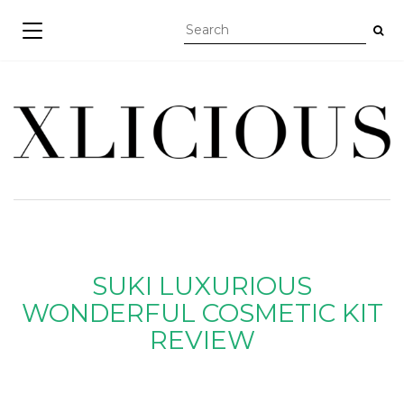
TOGGLE NAVIGATION
SUKI LUXURIOUS
WONDERFUL COSMETIC KIT
REVIEW