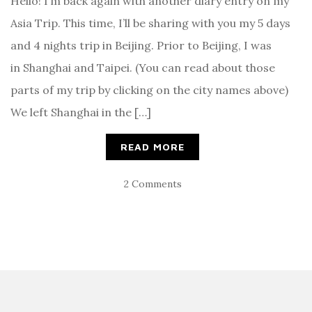
Hello! I’m back again with another diary entry on my
Asia Trip. This time, I’ll be sharing with you my 5 days
and 4 nights trip in Beijing. Prior to Beijing, I was
in Shanghai and Taipei. (You can read about those
parts of my trip by clicking on the city names above)
We left Shanghai in the […]
READ MORE
2 Comments