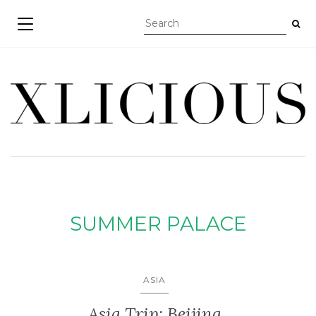
TOGGLE NAVIGATION
SUMMER PALACE
ASIA
Asia Trip: Beijing