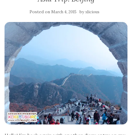
Posted on
by
March 4, 2015
xlicious