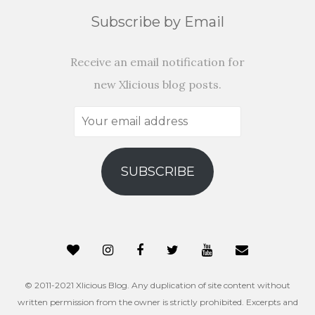
Subscribe by Email
Receive an email notification for
new Xlicious blog posts.
Your
email
address
SUBSCRIBE
© 2011-2021 Xlicious Blog. Any duplication of site content without
written permission from the owner is strictly prohibited. Excerpts and